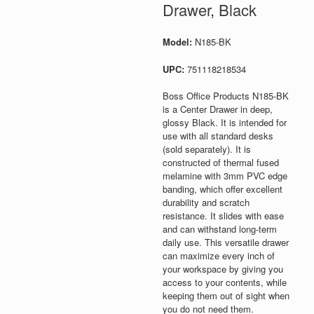
Drawer, Black
Model:
N185-BK
UPC:
751118218534
Boss Office Products N185-BK
is a Center Drawer in deep,
glossy Black. It is intended for
use with all standard desks
(sold separately). It is
constructed of thermal fused
melamine with 3mm PVC edge
banding, which offer excellent
durability and scratch
resistance. It slides with ease
and can withstand long-term
daily use. This versatile drawer
can maximize every inch of
your workspace by giving you
access to your contents, while
keeping them out of sight when
you do not need them.