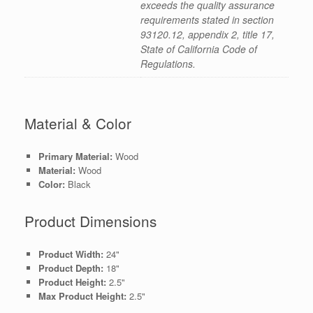
exceeds the quality assurance
requirements stated in section
93120.12, appendix 2, title 17,
State of California Code of
Regulations.
Material & Color
Primary Material:
Wood
Material:
Wood
Color:
Black
Product Dimensions
Product Width:
24"
Product Depth:
18"
Product Height:
2.5"
Max Product Height:
2.5"