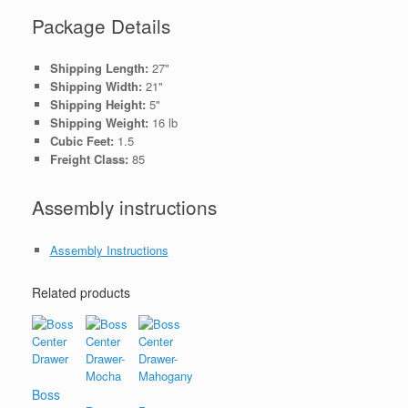
Package Details
Shipping Length:
27"
Shipping Width:
21"
Shipping Height:
5"
Shipping Weight:
16 lb
Cubic Feet:
1.5
Freight Class:
85
Assembly instructions
Assembly Instructions
Related products
Boss