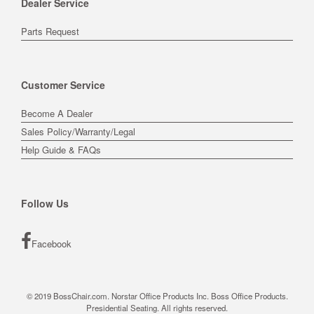
Dealer Service
Parts Request
Customer Service
Become A Dealer
Sales Policy/Warranty/Legal
Help Guide & FAQs
Follow Us
Facebook
© 2019 BossChair.com. Norstar Office Products Inc. Boss Office Products.
Presidential Seating. All rights reserved.