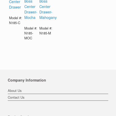
Boss
Boss
Center
Center
Center
Drawer
Drawer-
Drawer-
Mocha
Mahogany
Model #:
N185-C
Model #:
Model #:
N185-
N185-M
MOC
Company Information
About Us
Contact Us