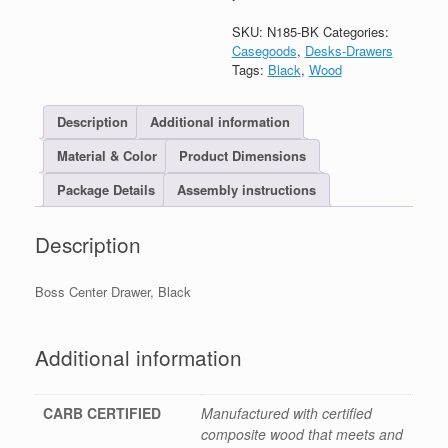
SKU:
N185-BK
Categories:
Casegoods
,
Desks-Drawers
Tags:
Black
,
Wood
Description
Additional information
Material & Color
Product Dimensions
Package Details
Assembly instructions
Description
Boss Center Drawer, Black
Additional information
CARB CERTIFIED
Manufactured with certified
composite wood that meets and