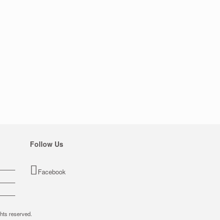
Follow Us
Facebook
hts reserved.