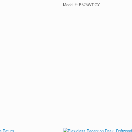
Model #: B676WT-GY