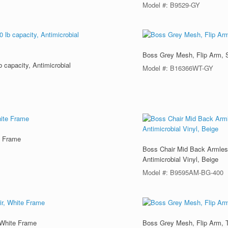
Model #: B9529-GY
Boss Grey Mesh, Flip Arm, 
 capacity, Antimicrobial
Model #: B16366WT-GY
e Frame
Boss Chair Mid Back Armless
Antimicrobial Vinyl, Beige
Model #: B9595AM-BG-400
 White Frame
Boss Grey Mesh, Flip Arm, 