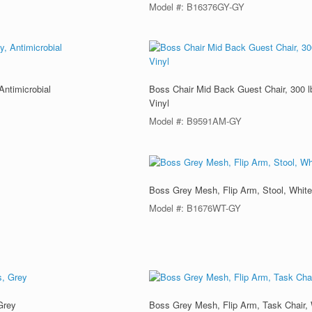
Model #: B16376GY-GY
Antimicrobial
Boss Chair Mid Back Guest Chair, 300 lb
Vinyl
Model #: B9591AM-GY
Boss Grey Mesh, Flip Arm, Stool, Whit
Model #: B1676WT-GY
Grey
Boss Grey Mesh, Flip Arm, Task Chair,