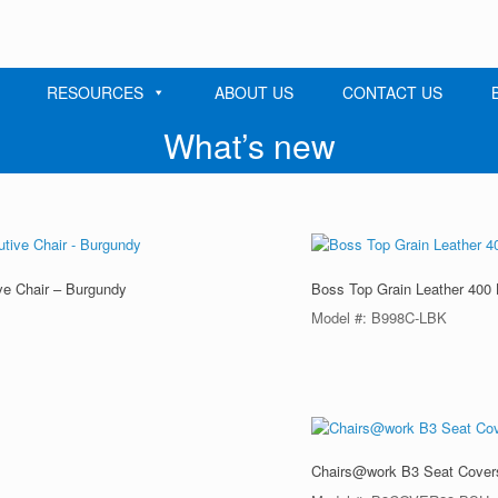
RESOURCES
ABOUT US
CONTACT US
What’s new
ve Chair – Burgundy
Boss Top Grain Leather 400 
Model #: B998C-LBK
Chairs@work B3 Seat Cover