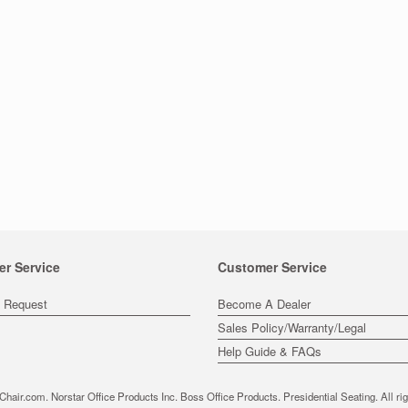
er Service
Customer Service
s Request
Become A Dealer
Sales Policy/Warranty/Legal
Help Guide & FAQs
hair.com. Norstar Office Products Inc. Boss Office Products. Presidential Seating. All rig