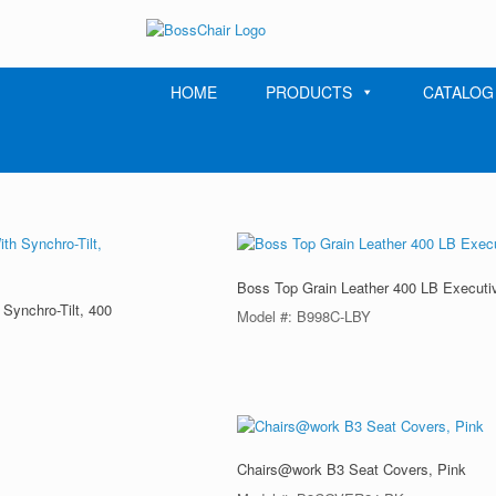
Skip
to
content
HOME
PRODUCTS
CATALOG
Boss Top Grain Leather 400 LB Executi
Synchro-Tilt, 400
Model #: B998C-LBY
Chairs@work B3 Seat Covers, Pink