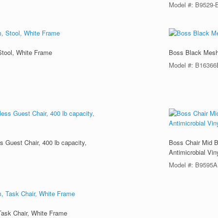
Model #: B9529-
Stool, White Frame
Boss Black Mesh,
Model #: B1636
 Guest Chair, 400 lb capacity,
Boss Chair Mid B
Antimicrobial Vin
Model #: B9595
Task Chair, White Frame