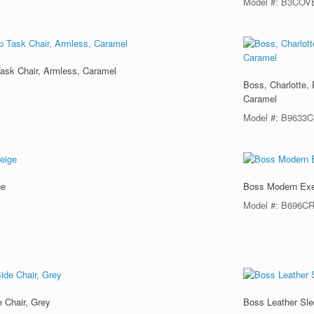
Model #: B3COV
Task Chair, Armless, Caramel
Boss, Charlotte,
Caramel
Model #: B9633
ge
Boss Modern Exec
Model #: B696C
 Chair, Grey
Boss Leather Sle