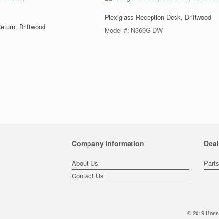
Plexiglass Reception Desk, Driftwood
eturn, Driftwood
Model #: N369G-DW
Company Information
Deal
About Us
Part
Contact Us
© 2019 BossC