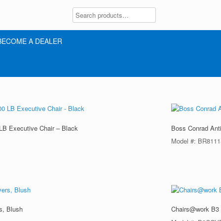
BECOME A DEALER
LB Executive Chair – Black
Boss Conrad Anti
Model #: BR811
s, Blush
Chairs@work B3 