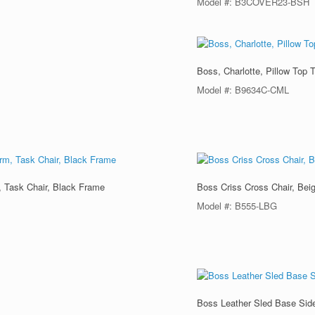
Model #: B3COVER23-BSH
Boss, Charlotte, Pillow Top 
Model #: B9634C-CML
, Task Chair, Black Frame
Boss Criss Cross Chair, Bei
Model #: B555-LBG
Boss Leather Sled Base Side