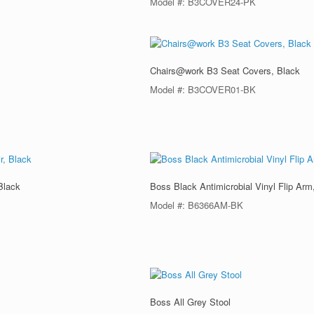
Model #: B3COVER24-PK
Chairs@work B3 Seat Covers, Black
Model #: B3COVER01-BK
Black
Boss Black Antimicrobial Vinyl Flip Arm
Model #: B6366AM-BK
Boss All Grey Stool