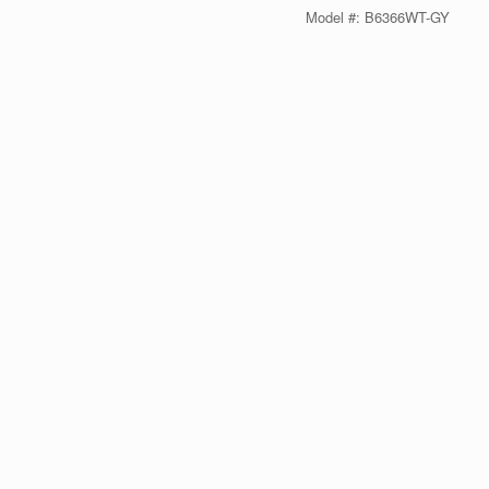
Model #: B6366WT-GY