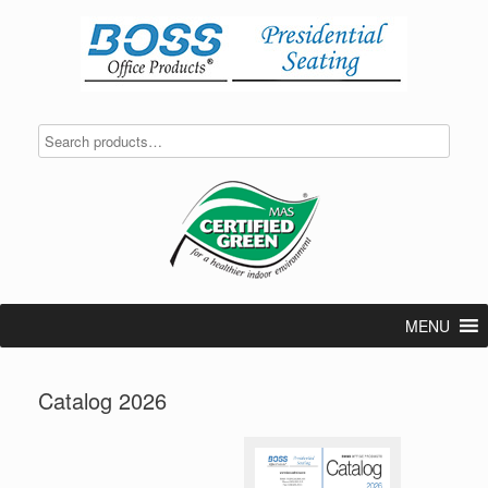
Skip
to
content
MENU
Catalog 2026