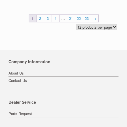
1
2
3
4
…
21
22
23
→
Company Information
About Us
Contact Us
Dealer Service
Parts Request