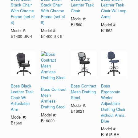
Stack Chair
Stack Chair
Leather Task
Leather Task
With Chrome
With Chrome
Chair
Chair W/ Loop
Frame (set of
Frame (set of
Arms
Model #:
4)
5)
B1560
Model #:
Model #:
Model #:
B1562
B1400-BK-4
B1400-BK-5
Boss Black
Boss Contract
Boss
Boss Contract
Leather Task
Mesh Drafting
Ergonomic
Mesh
Chair W/
Stool
Works
Armless
Adjustable
Adjustable
Model #:
Drafting Stool
Arm
Drafting Chair
B16021
Model #:
without Arms,
Model #:
B16020
Blue
B1563
Model #:
B1615-BE