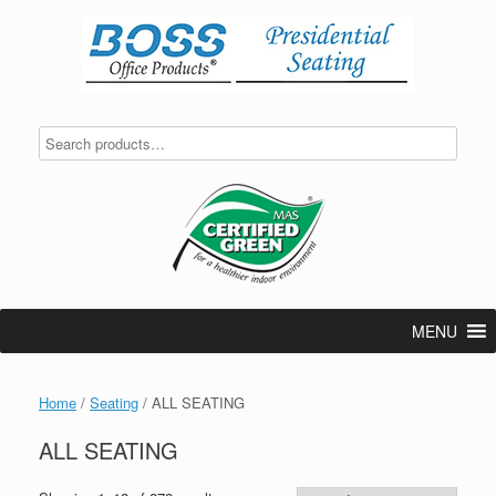
Skip
to
content
MENU
Home
/
Seating
/ ALL SEATING
ALL SEATING