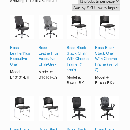
Showing 1–12 of 272 results
Boss
Boss
Boss Black
Boss Black
LeatherPlus
LeatherPlus
Stack Chair
Stack Chair
Executive
Executive
With Chrome
With Chrome
Chair
Chair-Grey
Frame, (1
Frame (set of
chair)
2)
Model #:
Model #:
B10101-BK
B10101-GY
Model #:
Model #:
B1400-BK-1
B1400-BK-2
Boss Black
Boss Black
Boss Black
Boss Black