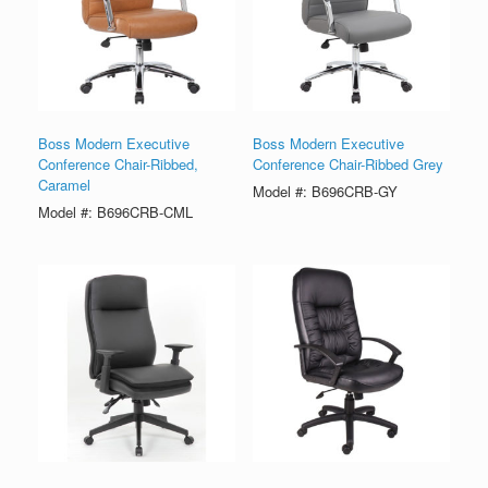
Boss Modern Executive
Boss Modern Executive
Conference Chair-Ribbed,
Conference Chair-Ribbed Grey
Caramel
Model #: B696CRB-GY
Model #: B696CRB-CML