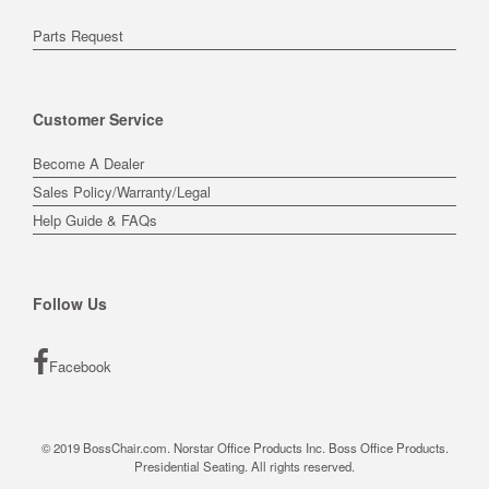
Parts Request
Customer Service
Become A Dealer
Sales Policy/Warranty/Legal
Help Guide & FAQs
Follow Us
Facebook
© 2019 BossChair.com. Norstar Office Products Inc. Boss Office Products.
Presidential Seating. All rights reserved.