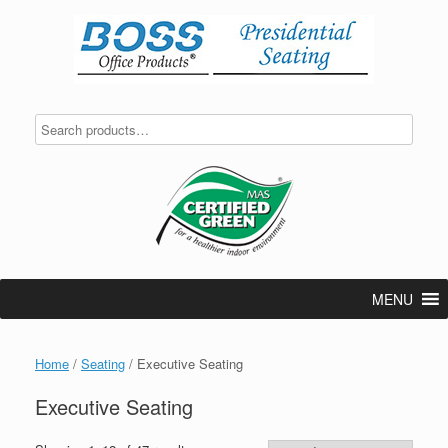
Skip
to
content
MENU
Home
/
Seating
/ Executive Seating
Executive Seating