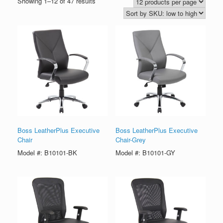
Showing 1–12 of 47 results
Boss LeatherPlus Executive
Boss LeatherPlus Executive
Chair
Chair-Grey
Model #: B10101-BK
Model #: B10101-GY