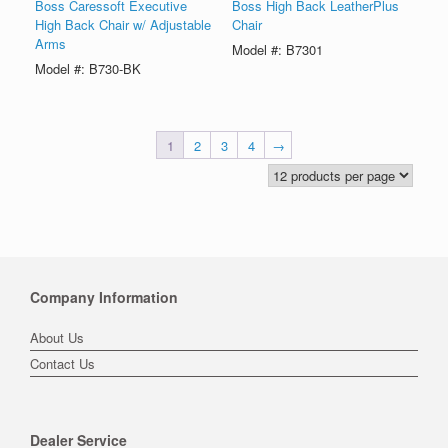
Boss Caressoft Executive
Boss High Back LeatherPlus
High Back Chair w/ Adjustable
Chair
Arms
Model #: B7301
Model #: B730-BK
1
2
3
4
→
Company Information
About Us
Contact Us
Dealer Service