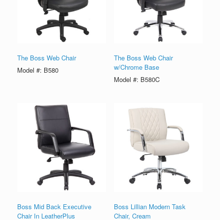
The Boss Web Chair
The Boss Web Chair
w/Chrome Base
Model #: B580
Model #: B580C
Boss Mid Back Executive
Boss Lillian Modern Task
Chair In LeatherPlus
Chair, Cream