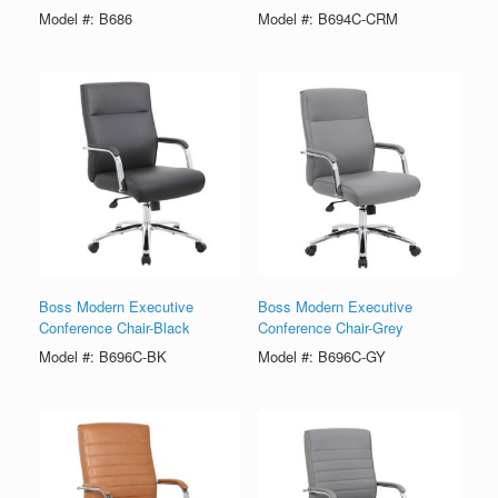
Model #: B686
Model #: B694C-CRM
Boss Modern Executive
Boss Modern Executive
Conference Chair-Black
Conference Chair-Grey
Model #: B696C-BK
Model #: B696C-GY