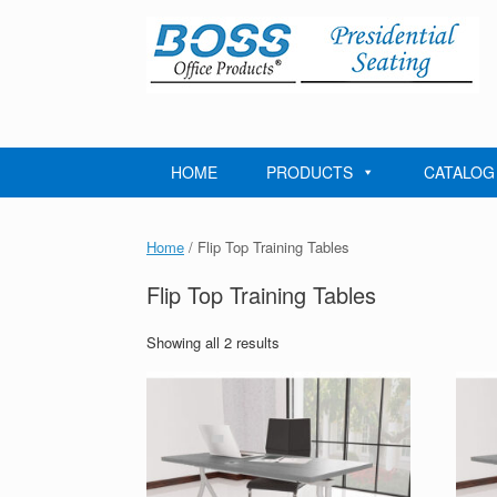
Skip
to
content
HOME
PRODUCTS
CATALOG
Home
/ Flip Top Training Tables
Flip Top Training Tables
Showing all 2 results