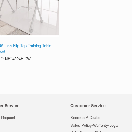
8 Inch Flip Top Training Table,
ood
 #: NFT4824H-DW
er Service
Customer Service
s Request
Become A Dealer
Sales Policy/Warranty/Legal