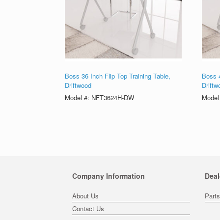
Boss 36 Inch Flip Top Training Table,
Boss 4
Driftwood
Driftw
Model #: NFT3624H-DW
Model
Company Information
Deal
About Us
Part
Contact Us