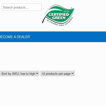
BECOME A DEALER