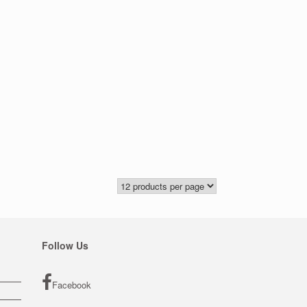
Follow Us
Facebook