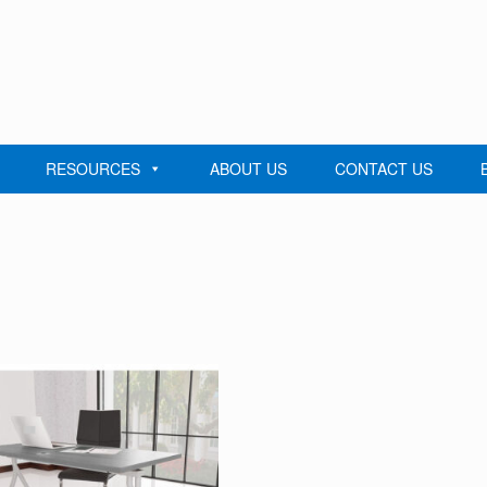
RESOURCES
ABOUT US
CONTACT US