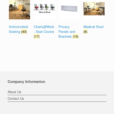
Antimicrobial
Chairs@Work
Privacy
Medical Stool
Seating
(40)
- Seat Covers
Panels and
(6)
(17)
Brackets
(15)
Company Information
About Us
Contact Us