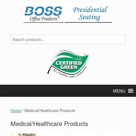
Skip
to
content
MENU
Home
/ Medical/Healthcare Products
Medical/Healthcare Products