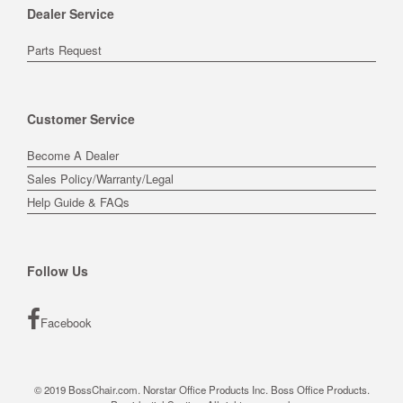
Dealer Service
Parts Request
Customer Service
Become A Dealer
Sales Policy/Warranty/Legal
Help Guide & FAQs
Follow Us
Facebook
© 2019 BossChair.com. Norstar Office Products Inc. Boss Office Products.