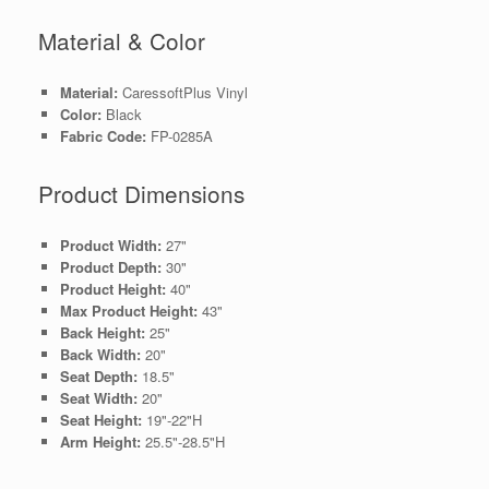
Material & Color
Material:
CaressoftPlus Vinyl
Color:
Black
Fabric Code:
FP-0285A
Product Dimensions
Product Width:
27"
Product Depth:
30"
Product Height:
40"
Max Product Height:
43"
Back Height:
25"
Back Width:
20"
Seat Depth:
18.5"
Seat Width:
20"
Seat Height:
19"-22"H
Arm Height:
25.5"-28.5"H