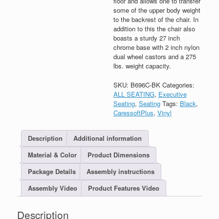
floor and allows one to transfer
some of the upper body weight
to the backrest of the chair. In
addition to this the chair also
boasts a sturdy 27 inch
chrome base with 2 inch nylon
dual wheel castors and a 275
lbs. weight capacity.
SKU:
B696C-BK
Categories:
ALL SEATING
,
Executive
Seating
,
Seating
Tags:
Black
,
CaressoftPlus
,
Vinyl
Description
Additional information
Material & Color
Product Dimensions
Package Details
Assembly instructions
Assembly Video
Product Features Video
Description