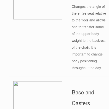
Changes the angle of
the entire seat relative
to the floor and allows
one to transfer some
of the upper body
weight to the backrest
of the chair. It is
important to change
body positioning
throughout the day.
Base and
Casters