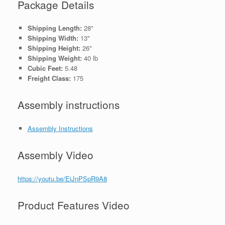
Package Details
Shipping Length:
28"
Shipping Width:
13"
Shipping Height:
26"
Shipping Weight:
40 lb
Cubic Feet:
5.48
Freight Class:
175
Assembly instructions
Assembly Instructions
Assembly Video
https://youtu.be/EiJnPSpR9A8
Product Features Video