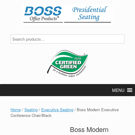
Skip
to
content
MENU
Home
/
Seating
/
Executive Seating
/ Boss Modern Executive
Conference Chair-Black
Boss Modern