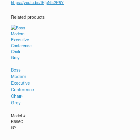
https://youtu.be/IBjpNis2P8Y
Related products
Boss
Modern
Executive
Conference
Chair-
Grey
Model #:
B696C-
GY