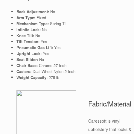
Back Adjustment:
No
Arm Type:
Fixed
Mechanism Type:
Spring Tilt
Infinite Lock:
No
Knee Tilt:
No
Tilt Tension:
Yes
Pneumatic Gas Lift:
Yes
Upright Lock:
Yes
Seat Slider:
No
Chair Base:
Chrome 27 Inch
Casters:
Dual Wheel Nylon 2 Inch
Weight Capacity:
275 lb
Fabric/Material
Caressoft is vinyl
upholstery that looks &