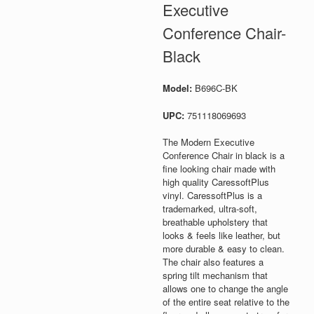
Executive
Conference Chair-
Black
Model:
B696C-BK
UPC:
751118069693
The Modern Executive
Conference Chair in black is a
fine looking chair made with
high quality CaressoftPlus
vinyl. CaressoftPlus is a
trademarked, ultra-soft,
breathable upholstery that
looks & feels like leather, but
more durable & easy to clean.
The chair also features a
spring tilt mechanism that
allows one to change the angle
of the entire seat relative to the