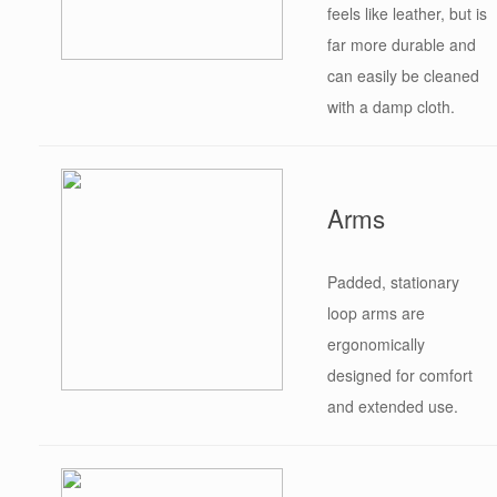
feels like leather, but is
far more durable and
can easily be cleaned
with a damp cloth.
Arms
Padded, stationary
loop arms are
ergonomically
designed for comfort
and extended use.