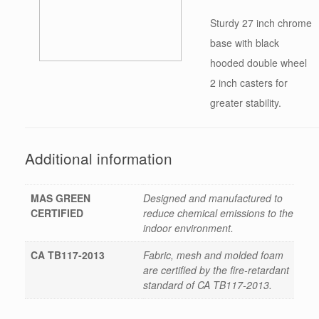
Sturdy 27 inch chrome
base with black
hooded double wheel
2 inch casters for
greater stability.
Additional information
MAS GREEN
Designed and manufactured to
CERTIFIED
reduce chemical emissions to the
indoor environment.
CA TB117-2013
Fabric, mesh and molded foam
are certified by the fire-retardant
standard of CA TB117-2013.