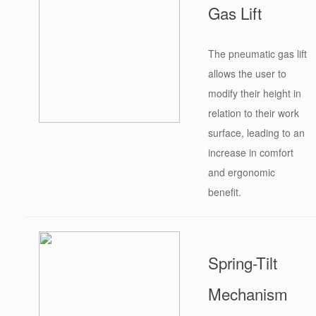
Gas Lift
The pneumatic gas lift
allows the user to
modify their height in
relation to their work
surface, leading to an
increase in comfort
and ergonomic
benefit.
Spring-Tilt
Mechanism