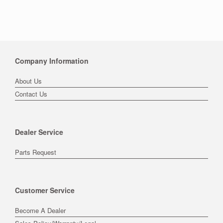
Company Information
About Us
Contact Us
Dealer Service
Parts Request
Customer Service
Become A Dealer