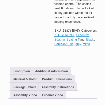
tension control. The chair’s
seat tilt allows it to be locked
in any position within the tilt
range for a truly personalized
seating experience.
SKU:
B8871-BKGY
Categories:
ALL SEATING
,
Executive
Seating
,
Seating
Tags:
Black
,
CaressoftPlus
,
grey
,
Vinyl
Description
Additional information
Material & Color
Product Dimensions
Package Details
Assembly instructions
Assembly Video
Product Video