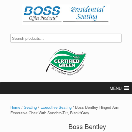
Skip
to
content
MENU
Home
/
Seating
/
Executive Seating
/ Boss Bentley Hinged Arm
Executive Chair With Synchro-Tilt, Black/Grey
Boss Bentley