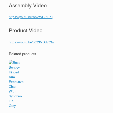
Assembly Video
https://youtu.be/As2zvE51Tr0
Product Video
https://youtu.be/o333MSdv33w
Related products