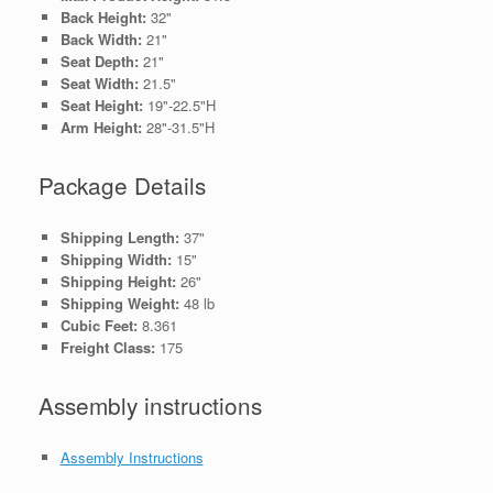
Back Height:
32"
Back Width:
21"
Seat Depth:
21"
Seat Width:
21.5"
Seat Height:
19"-22.5"H
Arm Height:
28"-31.5"H
Package Details
Shipping Length:
37"
Shipping Width:
15"
Shipping Height:
26"
Shipping Weight:
48 lb
Cubic Feet:
8.361
Freight Class:
175
Assembly instructions
Assembly Instructions