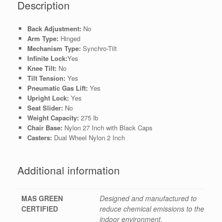
Description
Back Adjustment:
No
Arm Type:
Hinged
Mechanism Type:
Synchro-Tilt
Infinite Lock:
Yes
Knee Tilt:
No
Tilt Tension:
Yes
Pneumatic Gas Lift:
Yes
Upright Lock:
Yes
Seat Slider:
No
Weight Capacity:
275 lb
Chair Base:
Nylon 27 Inch with Black Caps
Casters:
Dual Wheel Nylon 2 Inch
Additional information
MAS GREEN
Designed and manufactured to
CERTIFIED
reduce chemical emissions to the
indoor environment.