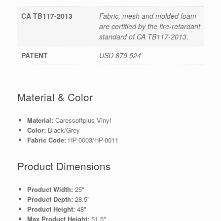
CA TB117-2013
Fabric, mesh and molded foam
are certified by the fire-retardant
standard of CA TB117-2013.
PATENT
USD 879,524
Material & Color
Material:
Caressoftplus Vinyl
Color:
Black/Grey
Fabric Code:
HP-0003/HP-0011
Product Dimensions
Product Width:
25"
Product Depth:
28.5"
Product Height:
48"
Max Product Height:
51.5"