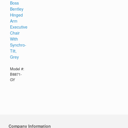
Boss
Bentley
Hinged
Arm
Executive
Chair
With
Synchro-
Tilt,
Grey
Model #:
B8871-
GY
Company Information