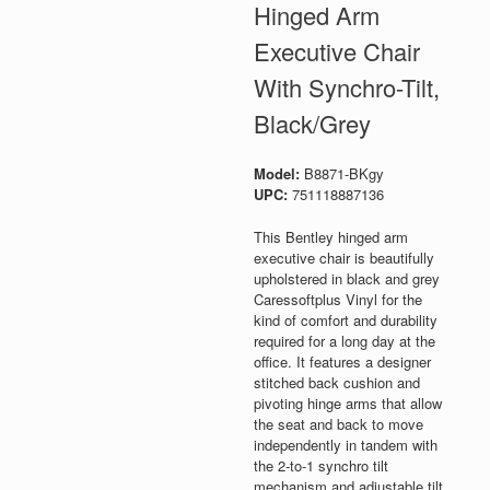
Hinged Arm
Executive Chair
With Synchro-Tilt,
Black/Grey
Model:
B8871-BKgy
UPC:
751118887136
This Bentley hinged arm
executive chair is beautifully
upholstered in black and grey
Caressoftplus Vinyl for the
kind of comfort and durability
required for a long day at the
office. It features a designer
stitched back cushion and
pivoting hinge arms that allow
the seat and back to move
independently in tandem with
the 2-to-1 synchro tilt
mechanism and adjustable tilt