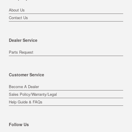
About Us
Contact Us
Dealer Service
Parts Request
Customer Service
Become A Dealer
Sales Policy/Warranty/Legal
Help Guide & FAQs
Follow Us