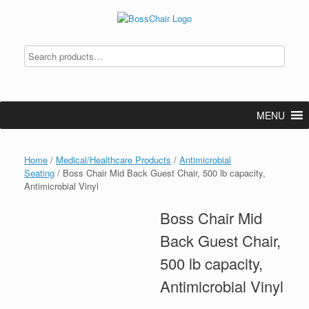
Skip
to
content
MENU
Home
/
Medical/Healthcare Products
/
Antimicrobial
Seating
/ Boss Chair Mid Back Guest Chair, 500 lb capacity,
Antimicrobial Vinyl
Boss Chair Mid
Back Guest Chair,
500 lb capacity,
Antimicrobial Vinyl