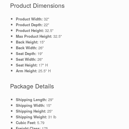
Product Dimensions
Product Width:
32"
Product Depth:
22"
Product Height:
32.5"
Max Product Height:
32.5"
Back Height:
15"
Back Width:
26"
Seat Depth:
19"
Seat Width:
26"
Seat Height:
17" H
Arm Height:
25.5" H
Package Details
Shipping Length:
29"
Shipping Width:
15"
Shipping Height:
25"
Shipping Weight:
31 lb
Cubic Feet:
5.79
Freight Class:
175