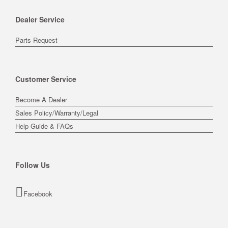
Dealer Service
Parts Request
Customer Service
Become A Dealer
Sales Policy/Warranty/Legal
Help Guide & FAQs
Follow Us
Facebook