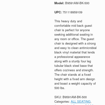
Model:
B9591AM-BK-500
UPC:
751118959109
This heavy duty and
comfortable mid back guest
chair is perfect for anyone
seeking additional seating in
any room or office. The guest
chair is designed with a strong
and easy to clean antimicrobial
black vinyl material that lends
a professional appearance
along with a sturdy four leg
tubular black steel base that
offers coziness and strength.
The chair stands at a fixed
height with a fixed arm design
and boast a weight capacity of
500 lbs.
SKU:
B9591AM-BK-500
Categories:
ALL SEATING
,