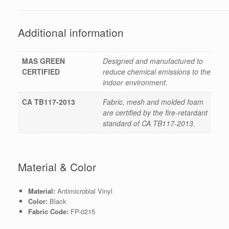
Additional information
MAS GREEN
Designed and manufactured to
CERTIFIED
reduce chemical emissions to the
indoor environment.
CA TB117-2013
Fabric, mesh and molded foam
are certified by the fire-retardant
standard of CA TB117-2013.
Material & Color
Material:
Antimicrobial Vinyl
Color:
Black
Fabric Code:
FP-0215