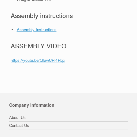
Assembly instructions
Assembly Instructions
ASSEMBLY VIDEO
https://youtu.be/QfawCR-1Rqc
Company Information
About Us
Contact Us