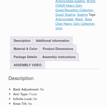
Antimicrobial Seating
,
BOSS
CHAIR Heavy Duty
Guest/Reception Collection
,
Guest Seating
,
Seating
Tags:
Antimicrobial
,
Black
,
Boss
Chair Heavy Duty Collection
,
Vinyl
Description
Additional information
Material & Color
Product Dimensions
Package Details
Assembly instructions
ASSEMBLY VIDEO
Description
Back Adjustment:
No
Arm Type:
Fixed
Infinite Lock:
No
Knee Tilt:
No