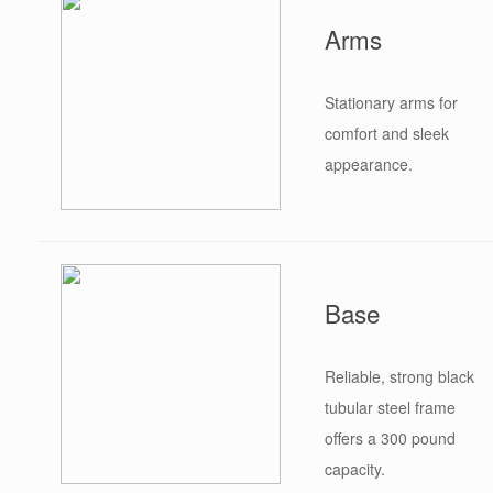
Arms
Stationary arms for
comfort and sleek
appearance.
Base
Reliable, strong black
tubular steel frame
offers a 300 pound
capacity.