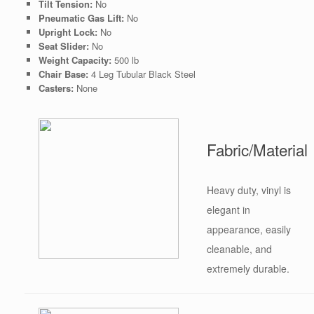
Tilt Tension:
No
Pneumatic Gas Lift:
No
Upright Lock:
No
Seat Slider:
No
Weight Capacity:
500 lb
Chair Base:
4 Leg Tubular Black Steel
Casters:
None
Fabric/Material
Heavy duty, vinyl is
elegant in
appearance, easily
cleanable, and
extremely durable.