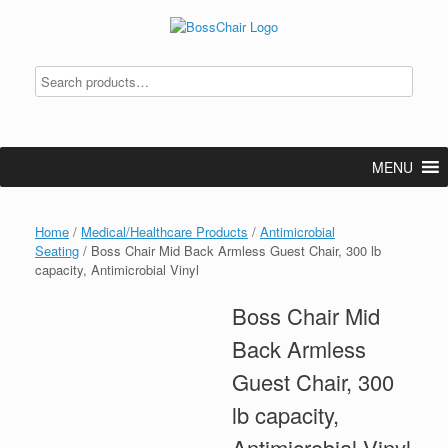
Skip
to
content
MENU
Home
/
Medical/Healthcare Products
/
Antimicrobial
Seating
/ Boss Chair Mid Back Armless Guest Chair, 300 lb
capacity, Antimicrobial Vinyl
Boss Chair Mid
Back Armless
Guest Chair, 300
lb capacity,
Antimicrobial Vinyl