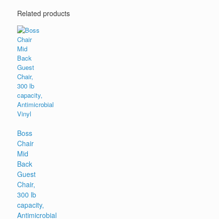
Related products
Boss
Chair
Mid
Back
Guest
Chair,
300 lb
capacity,
Antimicrobial