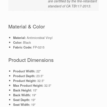
are certified by the fire-retardant
standard of CA TB117-2013.
Material & Color
Material:
Antimicrobial Vinyl
Color:
Black
Fabric Code:
FP-0215
Product Dimensions
Product Width:
22"
Product Depth:
23.5"
Product Height:
32.5"
Max Product Height:
32.5"
Back Height:
15"
Back Width:
19"
Seat Depth:
19"
Seat Width:
19"