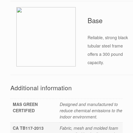
Base
Reliable, strong black
tubular steel frame
offers a 300 pound
capacity.
Additional information
MAS GREEN
Designed and manufactured to
CERTIFIED
reduce chemical emissions to the
indoor environment.
CA TB117-2013
Fabric, mesh and molded foam