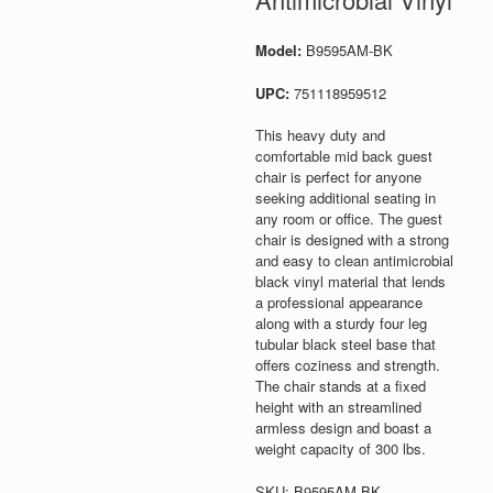
Model:
B9595AM-BK
UPC:
751118959512
This heavy duty and
comfortable mid back guest
chair is perfect for anyone
seeking additional seating in
any room or office. The guest
chair is designed with a strong
and easy to clean antimicrobial
black vinyl material that lends
a professional appearance
along with a sturdy four leg
tubular black steel base that
offers coziness and strength.
The chair stands at a fixed
height with an streamlined
armless design and boast a
weight capacity of 300 lbs.
SKU:
B9595AM-BK