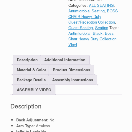
Categories:
ALL SEATING
,
Antimicrobial Seating
,
BOSS
CHAIR Heavy Duty
Guest/Reception Collection
,
Guest Seating
,
Seating
Tags:
Antimicrobial
,
Black
,
Boss
Chair Heavy Duty Collection
,
Vinyl
Description
Additional information
Material & Color
Product Dimensions
Package Details
Assembly instructions
ASSEMBLY VIDEO
Description
Back Adjustment:
No
Arm Type:
Armless
Infinite Lock:
No