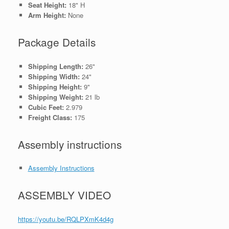
Seat Height:
18" H
Arm Height:
None
Package Details
Shipping Length:
26"
Shipping Width:
24"
Shipping Height:
9"
Shipping Weight:
21 lb
Cubic Feet:
2.979
Freight Class:
175
Assembly instructions
Assembly Instructions
ASSEMBLY VIDEO
https://youtu.be/RQLPXmK4d4g