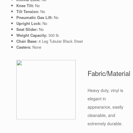
Knee Tilt:
No
Tilt Tension:
No
Pneumatic Gas Lift:
No
Upright Lock:
No
Seat Slider:
No
Weight Capacity:
300 lb
Chair Base:
4 Leg Tubular Black Steel
Casters:
None
Fabric/Material
Heavy duty, vinyl is
elegant in
appearance, easily
cleanable, and
extremely durable.