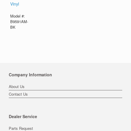
Vinyl
Model #:
B9591AM-
BK
Company Information
About Us
Contact Us
Dealer Service
Parts Request