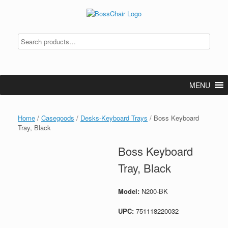
Skip
to
content
MENU
Home
/
Casegoods
/
Desks-Keyboard Trays
/ Boss Keyboard
Tray, Black
Boss Keyboard
Tray, Black
Model:
N200-BK
UPC:
751118220032