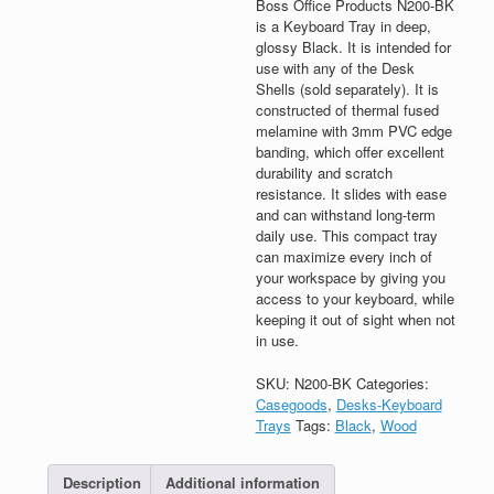
Boss Office Products N200-BK
is a Keyboard Tray in deep,
glossy Black. It is intended for
use with any of the Desk
Shells (sold separately). It is
constructed of thermal fused
melamine with 3mm PVC edge
banding, which offer excellent
durability and scratch
resistance. It slides with ease
and can withstand long-term
daily use. This compact tray
can maximize every inch of
your workspace by giving you
access to your keyboard, while
keeping it out of sight when not
in use.
SKU:
N200-BK
Categories:
Casegoods
,
Desks-Keyboard
Trays
Tags:
Black
,
Wood
Description
Additional information