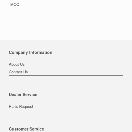
MOC
Company Information
About Us
Contact Us
Dealer Service
Parts Request
Customer Service