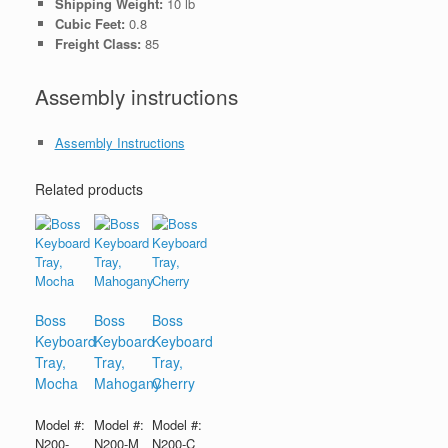
Shipping Weight:
10 lb
Cubic Feet:
0.8
Freight Class:
85
Assembly instructions
Assembly Instructions
Related products
Boss
Boss
Boss
Keyboard
Keyboard
Keyboard
Tray,
Tray,
Tray,
Mocha
Mahogany
Cherry
Model #:
Model #:
Model #:
N200-
N200-M
N200-C