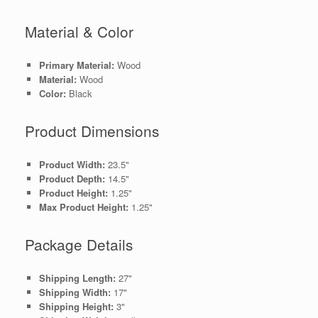
Material & Color
Primary Material:
Wood
Material:
Wood
Color:
Black
Product Dimensions
Product Width:
23.5"
Product Depth:
14.5"
Product Height:
1.25"
Max Product Height:
1.25"
Package Details
Shipping Length:
27"
Shipping Width:
17"
Shipping Height:
3"