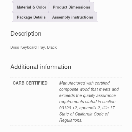
Material & Color
Product Dimensions
Package Details
Assembly instructions
Description
Boss Keyboard Tray, Black
Additional information
CARB CERTIFIED
Manufactured with certified
composite wood that meets and
exceeds the quality assurance
requirements stated in section
93120.12, appendix 2, title 17,
State of California Code of
Regulations.