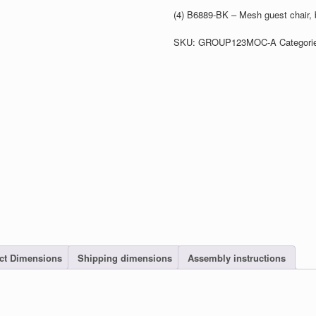
(4) B6889-BK – Mesh guest chair, 
SKU:
GROUP123MOC-A
Categori
ct Dimensions
Shipping dimensions
Assembly instructions