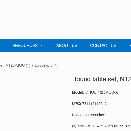
RESOURCES
ABOUT US
CONTACT US
set, N123-MOC (1) + B6889-BK (4)
Round table set, N1
Model:
GROUP123MOC-A
UPC:
751118112313
Collection contains:
(1) N123-MOC – 47-inch round tab