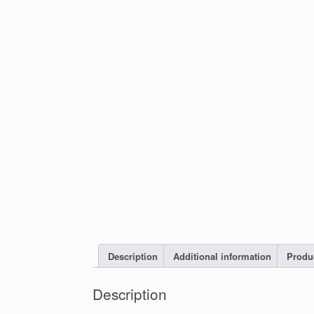
Description
Additional information
Produ
Description