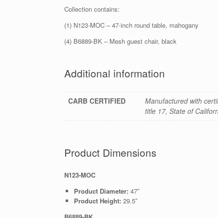
Collection contains:
(1) N123-MOC – 47-inch round table, mahogany
(4) B6889-BK – Mesh guest chair, black
Additional information
CARB CERTIFIED
Manufactured with cert
title 17, State of Califo
Product Dimensions
N123-MOC
Product Diameter:
47″
Product Height:
29.5″
B6889-BK