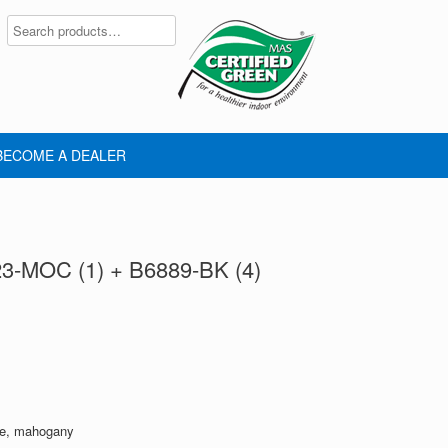
BECOME A DEALER
23-MOC (1) + B6889-BK (4)
le, mahogany