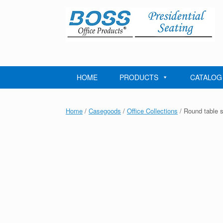
Skip
to
content
HOME
PRODUCTS
CATALOG
Home
/
Casegoods
/
Office Collections
/ Round table 