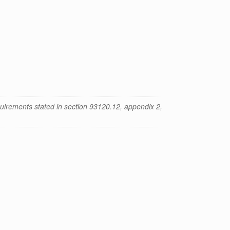
uirements stated in section 93120.12, appendix 2,