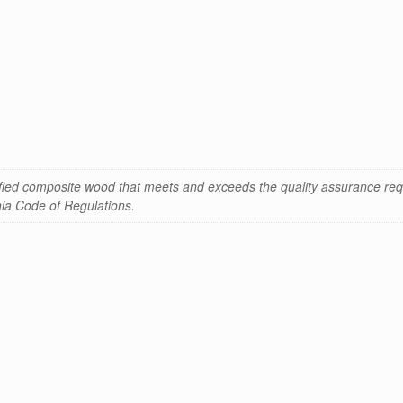
ified composite wood that meets and exceeds the quality assurance req
rnia Code of Regulations.