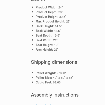
Product Width:
24″
Product Depth:
23″
Product Height:
32.5″
Max Product Height:
22″
Back Height:
14.5″
Back Width:
18.5″
Seat Depth:
19.5″
Seat Width:
21″
Seat Height:
19″
Arm Height:
26″
Shipping dimensions
Pallet Weight:
273 lbs
Pallet Size:
40″ x 50″ x 55″
Cubic Feet:
63.66
Assembly instructions