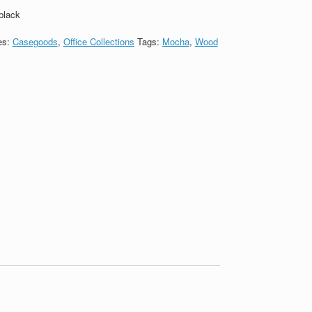
black
es:
Casegoods
,
Office Collections
Tags:
Mocha
,
Wood