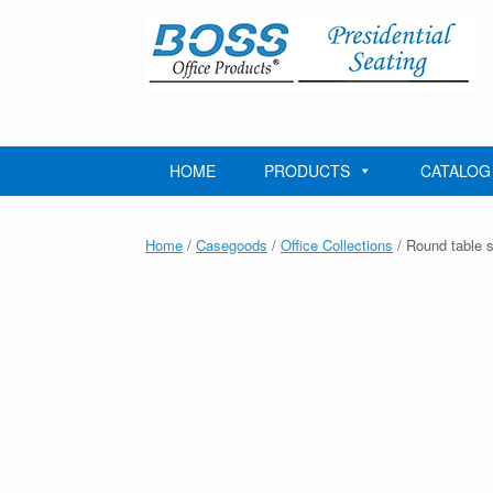
Skip
to
content
HOME
PRODUCTS
CATALOG
Home
/
Casegoods
/
Office Collections
/ Round table 