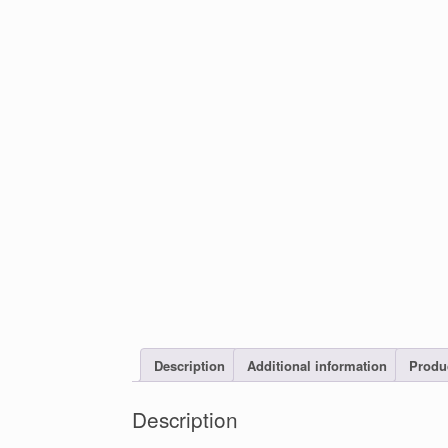
Description
Additional information
Produ
Description