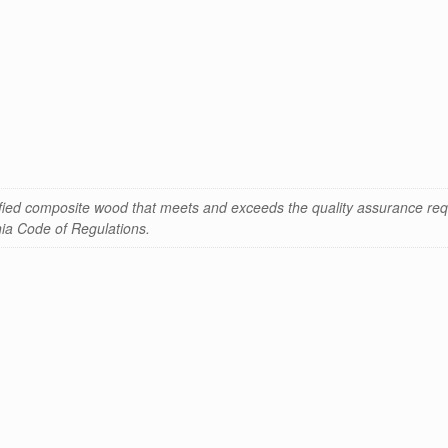
ified composite wood that meets and exceeds the quality assurance req
rnia Code of Regulations.