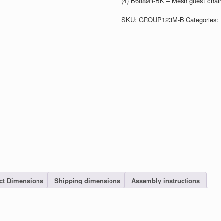
(4) B6889R-BK – Mesh guest chair 
SKU:
GROUP123M-B
Categories:
ct Dimensions
Shipping dimensions
Assembly instructions