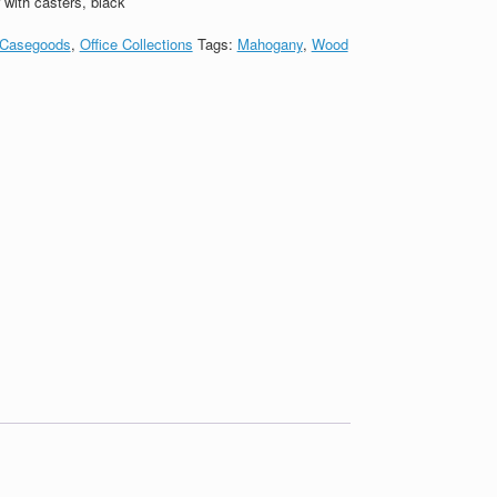
with casters, black
Casegoods
,
Office Collections
Tags:
Mahogany
,
Wood