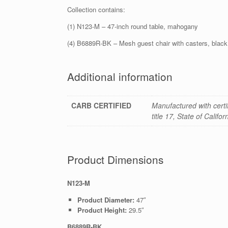
Collection contains:
(1) N123-M – 47-inch round table, mahogany
(4) B6889R-BK – Mesh guest chair with casters, black
Additional information
CARB CERTIFIED
Manufactured with cert
title 17, State of Califo
Product Dimensions
N123-M
Product Diameter:
47″
Product Height:
29.5″
B6889R-BK