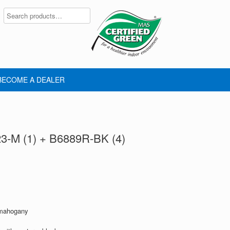
BECOME A DEALER
23-M (1) + B6889R-BK (4)
 mahogany