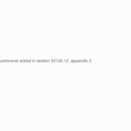
uirements stated in section 93120.12, appendix 2,