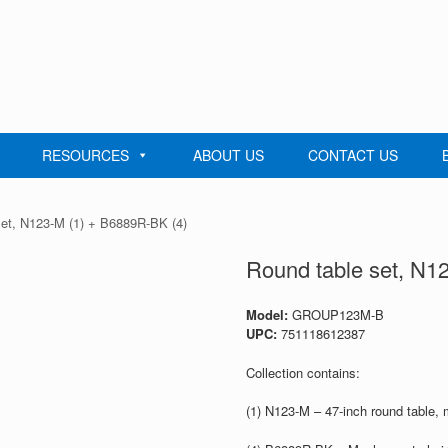
RESOURCES
ABOUT US
CONTACT US
set, N123-M (1) + B6889R-BK (4)
Round table set, N1
Model:
GROUP123M-B
UPC:
751118612387
Collection contains:
(1) N123-M – 47-inch round table,