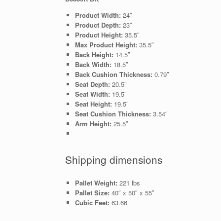
Product Width:
24″
Product Depth:
23″
Product Height:
35.5″
Max Product Height:
35.5″
Back Height:
14.5″
Back Width:
18.5″
Back Cushion Thickness:
0.79″
Seat Depth:
20.5″
Seat Width:
19.5″
Seat Height:
19.5″
Seat Cushion Thickness:
3.54″
Arm Height:
25.5″
Shipping dimensions
Pallet Weight:
221 lbs
Pallet Size:
40″ x 50″ x 55″
Cubic Feet:
63.66