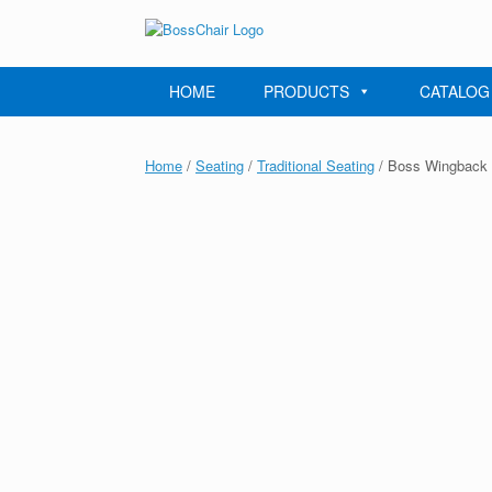
Skip
to
content
HOME
PRODUCTS
CATALOG
Home
/
Seating
/
Traditional Seating
/ Boss Wingback T