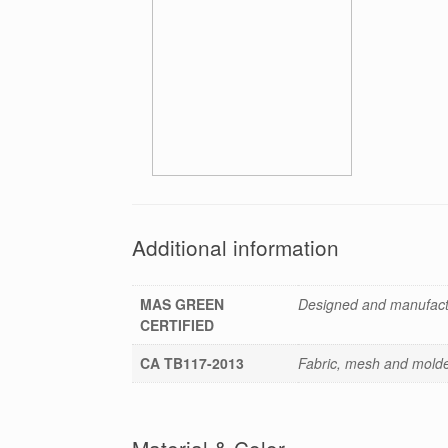
Additional information
MAS GREEN
Designed and manufactu
CERTIFIED
CA TB117-2013
Fabric, mesh and molded
Material & Color