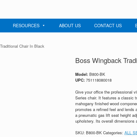
RESOURCES
ABOUT US
CONTACT US
raditional Chair In Black
Boss Wingback Tradit
Model:
B800-BK
UPC:
751118080018
Give your office the professional v
Series chair. It features a classic t
mahogany finished wood components
promotes a refined feel and lends an
a pneumatic gas lift seat height a
upholstery. Its overall dimensions 
SKU:
B800-BK
Categories:
ALL S