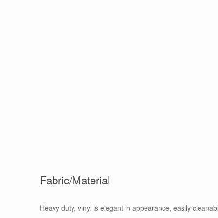
Fabric/Material
Heavy duty, vinyl is elegant in appearance, easily cleanab