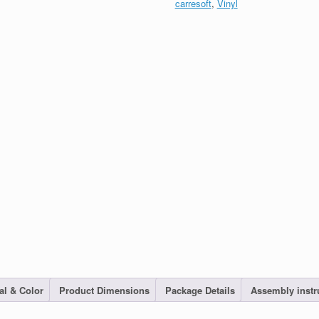
carresoft
,
Vinyl
al & Color
Product Dimensions
Package Details
Assembly instr