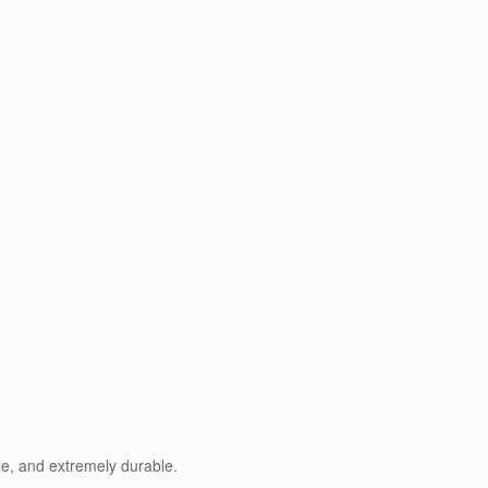
le, and extremely durable.