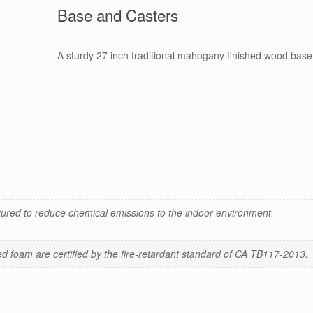
Base and Casters
A sturdy 27 inch traditional mahogany finished wood base 
red to reduce chemical emissions to the indoor environment.
 foam are certified by the fire-retardant standard of CA TB117-2013.