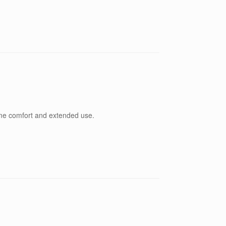
eme comfort and extended use.