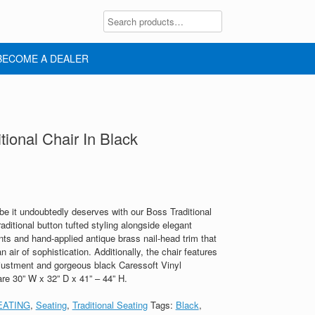
BECOME A DEALER
ional Chair In Black
ibe it undoubtedly deserves with our Boss Traditional
raditional button tufted styling alongside elegant
 and hand-applied antique brass nail-head trim that
 air of sophistication. Additionally, the chair features
djustment and gorgeous black Caressoft Vinyl
are 30” W x 32” D x 41” – 44” H.
EATING
,
Seating
,
Traditional Seating
Tags:
Black
,