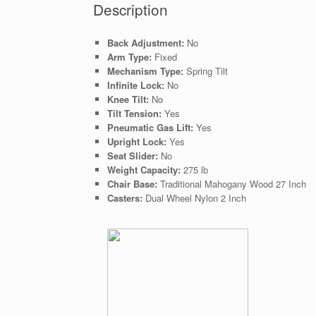
Description
Back Adjustment:
No
Arm Type:
Fixed
Mechanism Type:
Spring Tilt
Infinite Lock:
No
Knee Tilt:
No
Tilt Tension:
Yes
Pneumatic Gas Lift:
Yes
Upright Lock:
Yes
Seat Slider:
No
Weight Capacity:
275 lb
Chair Base:
Traditional Mahogany Wood 27 Inch
Casters:
Dual Wheel Nylon 2 Inch