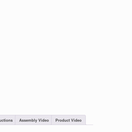
uctions
Assembly Video
Product Video