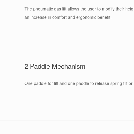
The pneumatic gas lift allows the user to modify their heigh
an increase in comfort and ergonomic benefit.
2 Paddle Mechanism
One paddle for lift and one paddle to release spring tilt or 