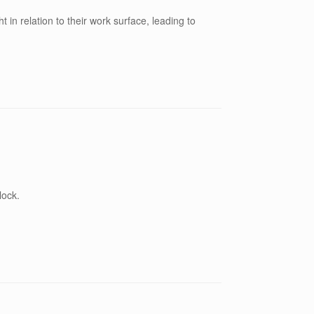
t in relation to their work surface, leading to
lock.