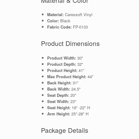
Material:
Caressoft Vinyl
Color:
Black
Fabric Code:
FP-0133
Product Dimensions
Product Width:
30"
Product Depth:
32"
Product Height:
41"
Max Product Height:
44"
Back Height:
31"
Back Width:
24.5"
Seat Depth:
20"
Seat Width:
23"
Seat Height:
19" -22" H
Arm Height:
25"-28" H
Package Details