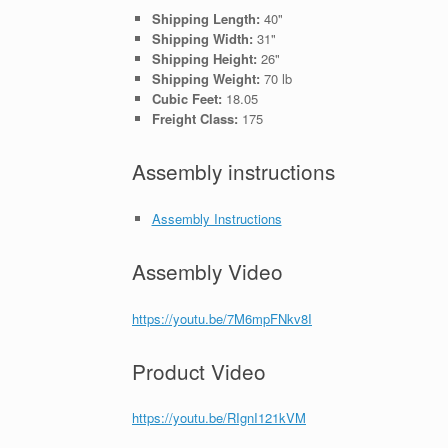
Shipping Length:
40"
Shipping Width:
31"
Shipping Height:
26"
Shipping Weight:
70 lb
Cubic Feet:
18.05
Freight Class:
175
Assembly instructions
Assembly Instructions
Assembly Video
https://youtu.be/7M6mpFNkv8I
Product Video
https://youtu.be/RIgnI121kVM