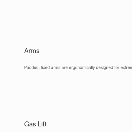
Arms
Padded, fixed arms are ergonomically designed for extr
Gas Lift