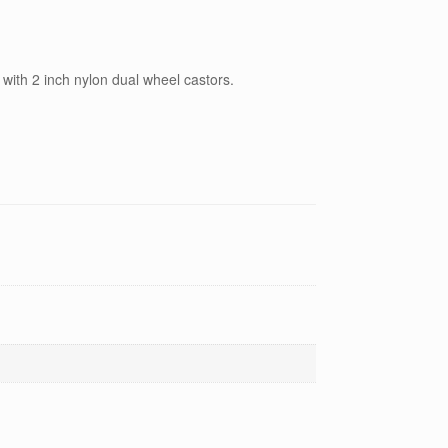
with 2 inch nylon dual wheel castors.