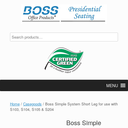
Skip
to
content
MENU
Home
/
Casegoods
/ Boss Simple System Short Leg for use with
S103, S104, S105 & S204
Boss Simple