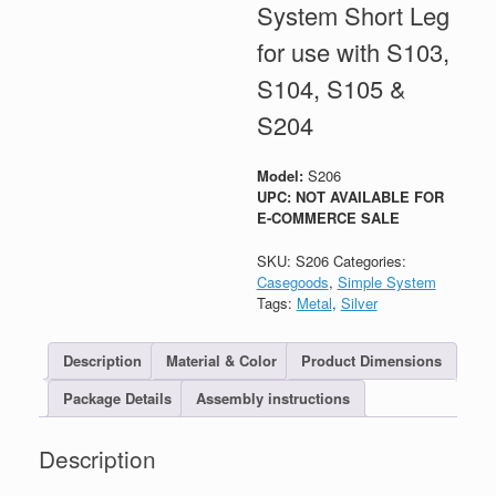
System Short Leg
for use with S103,
S104, S105 &
S204
Model:
S206
UPC: NOT AVAILABLE FOR
E-COMMERCE SALE
SKU:
S206
Categories:
Casegoods
,
Simple System
Tags:
Metal
,
Silver
Description
Material & Color
Product Dimensions
Package Details
Assembly instructions
Description