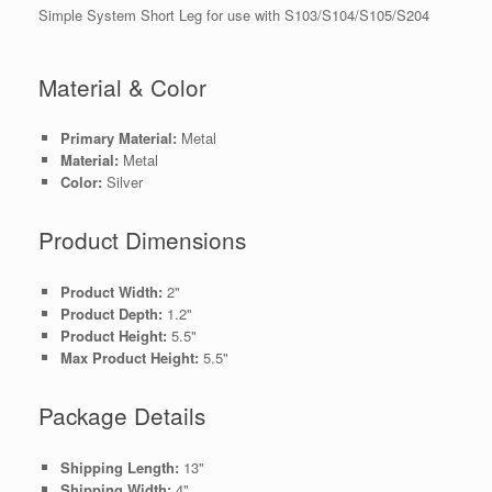
Simple System Short Leg for use with S103/S104/S105/S204
Material & Color
Primary Material:
Metal
Material:
Metal
Color:
Silver
Product Dimensions
Product Width:
2"
Product Depth:
1.2"
Product Height:
5.5"
Max Product Height:
5.5"
Package Details
Shipping Length:
13"
Shipping Width:
4"