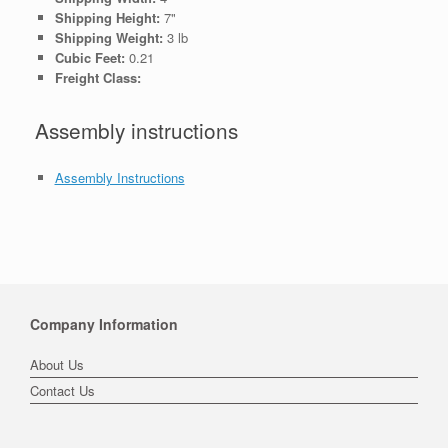
Shipping Height:
7"
Shipping Weight:
3 lb
Cubic Feet:
0.21
Freight Class:
Assembly instructions
Assembly Instructions
Company Information
About Us
Contact Us