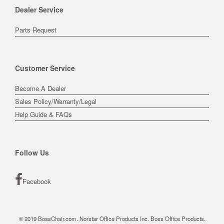
Dealer Service
Parts Request
Customer Service
Become A Dealer
Sales Policy/Warranty/Legal
Help Guide & FAQs
Follow Us
Facebook
© 2019 BossChair.com. Norstar Office Products Inc. Boss Office Products.