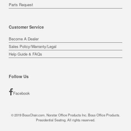
Parts Request
Customer Service
Become A Dealer
Sales Policy/Warranty/Legal
Help Guide & FAQs
Follow Us
Facebook
© 2019 BossChair.com. Norstar Office Products Inc. Boss Office Products.
Presidential Seating. All rights reserved.