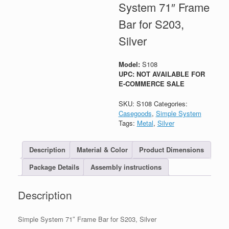
System 71″ Frame
Bar for S203,
Silver
Model:
S108
UPC: NOT AVAILABLE FOR
E-COMMERCE SALE
SKU:
S108
Categories:
Casegoods
,
Simple System
Tags:
Metal
,
Silver
Description
Material & Color
Product Dimensions
Package Details
Assembly instructions
Description
Simple System 71″ Frame Bar for S203, Silver