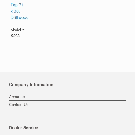
Top 71
x 30,
Driftwood
Model #:
S203
Company Information
About Us
Contact Us
Dealer Service