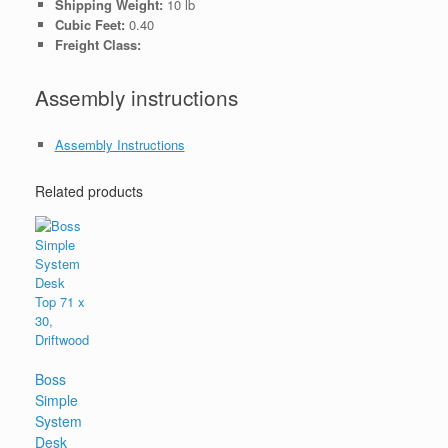
Shipping Weight:
10 lb
Cubic Feet:
0.40
Freight Class:
Assembly instructions
Assembly Instructions
Related products
Boss
Simple
System
Desk