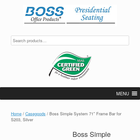
Skip
to
content
MENU
Home
/
Casegoods
/ Boss Simple System 71″ Frame Bar for
S203, Silver
Boss Simple