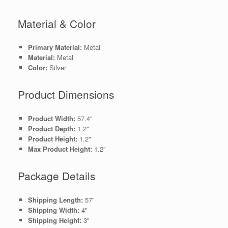
Material & Color
Primary Material:
Metal
Material:
Metal
Color:
Silver
Product Dimensions
Product Width:
57.4"
Product Depth:
1.2"
Product Height:
1.2"
Max Product Height:
1.2"
Package Details
Shipping Length:
57"
Shipping Width:
4"
Shipping Height:
3"