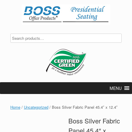
Skip
to
content
MENU
Home
/
Uncategorized
/ Boss Silver Fabric Panel 45.4″ x 12.4″
Boss Silver Fabric
Panel 45.4″ x