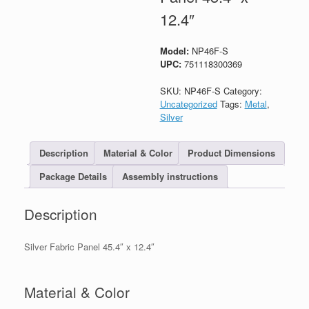
12.4″
Model:
NP46F-S
UPC:
751118300369
SKU:
NP46F-S
Category:
Uncategorized
Tags:
Metal
,
Silver
Description
Material & Color
Product Dimensions
Package Details
Assembly instructions
Description
Silver Fabric Panel 45.4″ x 12.4″
Material & Color