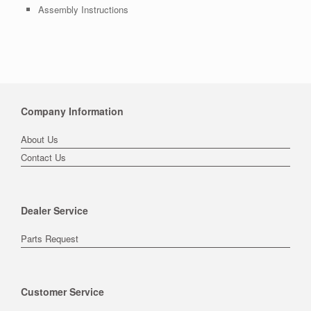
Assembly Instructions
Company Information
About Us
Contact Us
Dealer Service
Parts Request
Customer Service