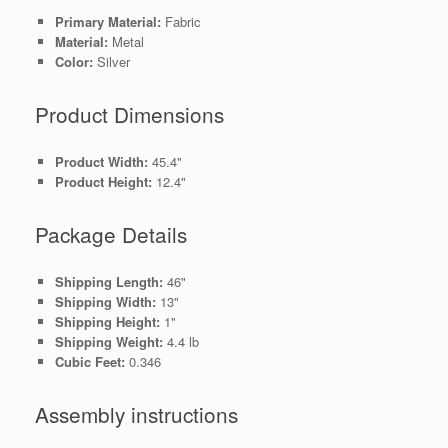
Primary Material:
Fabric
Material:
Metal
Color:
Silver
Product Dimensions
Product Width:
45.4"
Product Height:
12.4"
Package Details
Shipping Length:
46"
Shipping Width:
13"
Shipping Height:
1"
Shipping Weight:
4.4 lb
Cubic Feet:
0.346
Assembly instructions