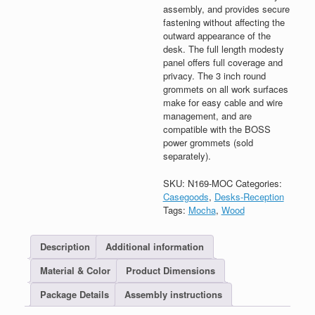
assembly, and provides secure
fastening without affecting the
outward appearance of the
desk. The full length modesty
panel offers full coverage and
privacy. The 3 inch round
grommets on all work surfaces
make for easy cable and wire
management, and are
compatible with the BOSS
power grommets (sold
separately).
SKU:
N169-MOC
Categories:
Casegoods
,
Desks-Reception
Tags:
Mocha
,
Wood
Description
Additional information
Material & Color
Product Dimensions
Package Details
Assembly instructions