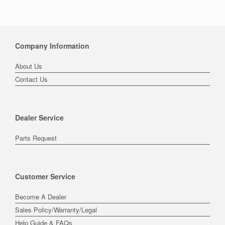
Company Information
About Us
Contact Us
Dealer Service
Parts Request
Customer Service
Become A Dealer
Sales Policy/Warranty/Legal
Help Guide & FAQs