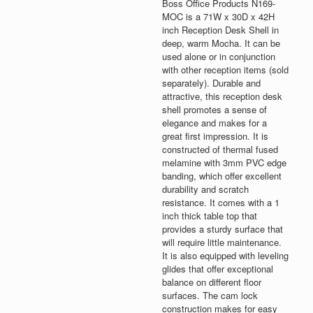
Boss Office Products N169-
MOC is a 71W x 30D x 42H
inch Reception Desk Shell in
deep, warm Mocha. It can be
used alone or in conjunction
with other reception items (sold
separately). Durable and
attractive, this reception desk
shell promotes a sense of
elegance and makes for a
great first impression. It is
constructed of thermal fused
melamine with 3mm PVC edge
banding, which offer excellent
durability and scratch
resistance. It comes with a 1
inch thick table top that
provides a sturdy surface that
will require little maintenance.
It is also equipped with leveling
glides that offer exceptional
balance on different floor
surfaces. The cam lock
construction makes for easy