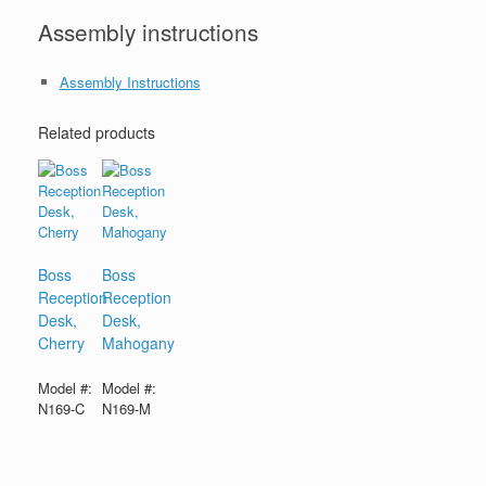
Assembly instructions
Assembly Instructions
Related products
Boss
Boss
Reception
Reception
Desk,
Desk,
Cherry
Mahogany
Model #:
Model #:
N169-C
N169-M