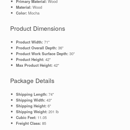
Primary Material:
Wood
Material:
Wood
Color:
Mocha
Product Dimensions
Product Width:
71"
Product Overall Depth:
36"
Product Work Surface Depth:
30"
Product Height:
42"
Max Product Height:
42"
Package Details
Shipping Length:
74"
Shipping Width:
43"
Shipping Height:
6"
Shipping Weight:
201 lb
Cubic Feet:
11.05
Freight Class:
85