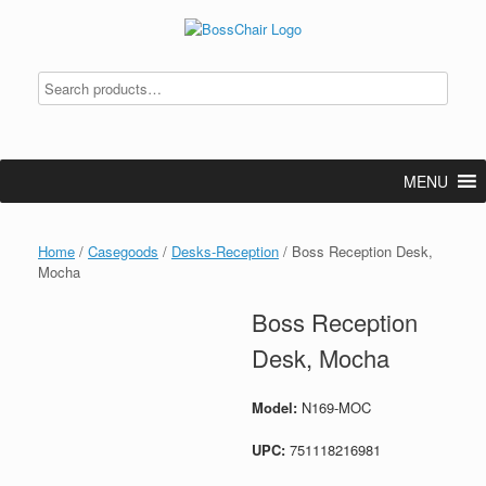
Skip
to
content
MENU
Home
/
Casegoods
/
Desks-Reception
/ Boss Reception Desk,
Mocha
Boss Reception
Desk, Mocha
Model:
N169-MOC
UPC:
751118216981