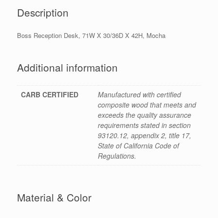
Description
Boss Reception Desk, 71W X 30/36D X 42H, Mocha
Additional information
CARB CERTIFIED
Manufactured with certified
composite wood that meets and
exceeds the quality assurance
requirements stated in section
93120.12, appendix 2, title 17,
State of California Code of
Regulations.
Material & Color