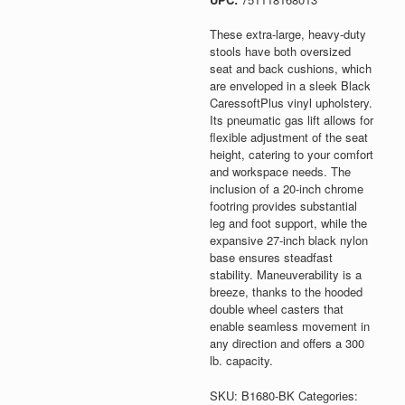
These extra-large, heavy-duty
stools have both oversized
seat and back cushions, which
are enveloped in a sleek Black
CaressoftPlus vinyl upholstery.
Its pneumatic gas lift allows for
flexible adjustment of the seat
height, catering to your comfort
and workspace needs. The
inclusion of a 20-inch chrome
footring provides substantial
leg and foot support, while the
expansive 27-inch black nylon
base ensures steadfast
stability. Maneuverability is a
breeze, thanks to the hooded
double wheel casters that
enable seamless movement in
any direction and offers a 300
lb. capacity.
SKU:
B1680-BK
Categories: