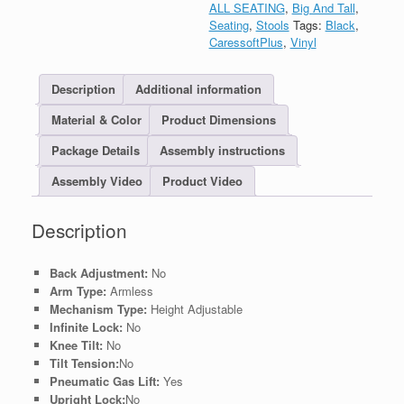
ALL SEATING
,
Big And Tall
,
Seating
,
Stools
Tags:
Black
,
CaressoftPlus
,
Vinyl
Description
Additional information
Material & Color
Product Dimensions
Package Details
Assembly instructions
Assembly Video
Product Video
Description
Back Adjustment:
No
Arm Type:
Armless
Mechanism Type:
Height Adjustable
Infinite Lock:
No
Knee Tilt:
No
Tilt Tension:
No
Pneumatic Gas Lift:
Yes
Upright Lock:
No