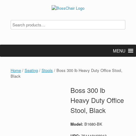
Skip
to
content
MENU
Home
/
Seating
/
Stools
/ Boss 300 lb Heavy Duty Office Stool,
Black
Boss 300 lb
Heavy Duty Office
Stool, Black
Model:
B1680-BK
UPC:
751118168013