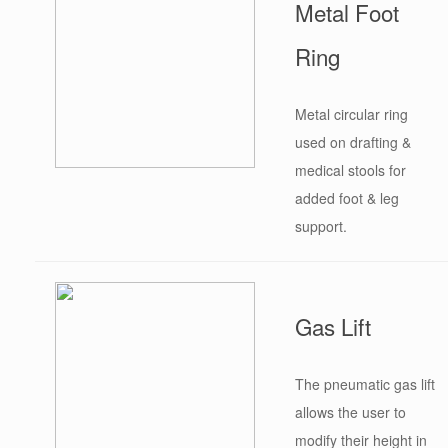
Metal Foot
Ring
Metal circular ring
used on drafting &
medical stools for
added foot & leg
support.
Gas Lift
The pneumatic gas lift
allows the user to
modify their height in