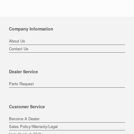
Company Information
About Us
Contact Us
Dealer Service
Parts Request
Customer Service
Become A Dealer
Sales Policy/Warranty/Legal