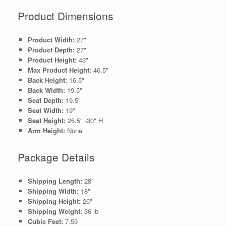
Product Dimensions
Product Width:
27"
Product Depth:
27"
Product Height:
43"
Max Product Height:
46.5"
Back Height:
16.5"
Back Width:
19.5"
Seat Depth:
19.5"
Seat Width:
19"
Seat Height:
26.5" -30" H
Arm Height:
None
Package Details
Shipping Length:
28"
Shipping Width:
18"
Shipping Height:
26"
Shipping Weight:
36 lb
Cubic Feet:
7.59