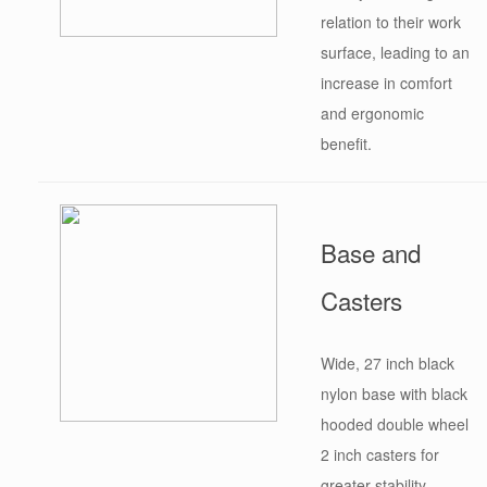
relation to their work
surface, leading to an
increase in comfort
and ergonomic
benefit.
Base and
Casters
Wide, 27 inch black
nylon base with black
hooded double wheel
2 inch casters for
greater stability.