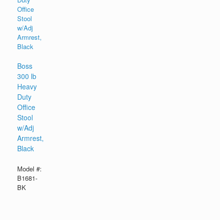
Boss
300 lb
Heavy
Duty
Office
Stool
w/Adj
Armrest,
Black
Model #:
B1681-
BK