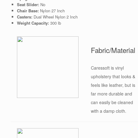
Seat Slider:
No
Chair Base:
Nylon 27 Inch
Casters:
Dual Wheel Nylon 2 Inch
Weight Capacity:
300 lb
Fabric/Material
Caressoft is vinyl
upholstery that looks &
feels like leather, but is
far more durable and
can easily be cleaned
with a damp cloth.