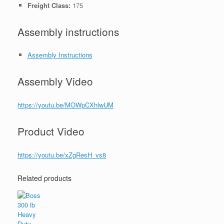
Freight Class:
175
Assembly instructions
Assembly Instructions
Assembly Video
https://youtu.be/MOWpCXhlwUM
Product Video
https://youtu.be/xZgResH_vs8
Related products