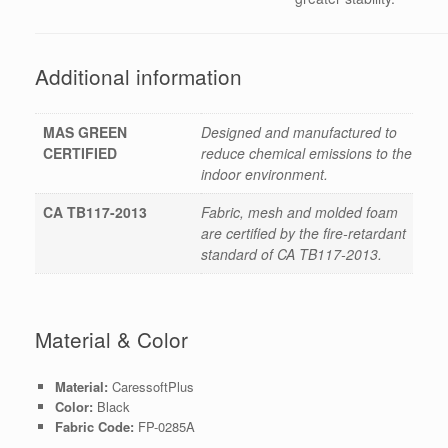
Additional information
MAS GREEN
Designed and manufactured to
CERTIFIED
reduce chemical emissions to the
indoor environment.
CA TB117-2013
Fabric, mesh and molded foam
are certified by the fire-retardant
standard of CA TB117-2013.
Material & Color
Material:
CaressoftPlus
Color:
Black
Fabric Code:
FP-0285A