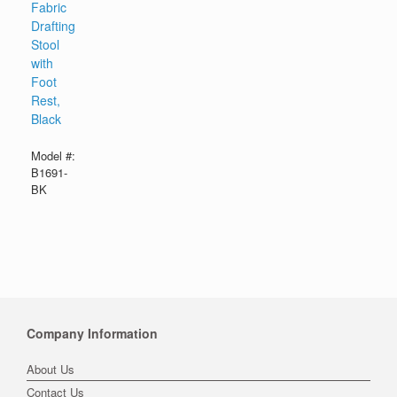
Fabric
Drafting
Stool
with
Foot
Rest,
Black
Model #:
B1691-
BK
Company Information
About Us
Contact Us