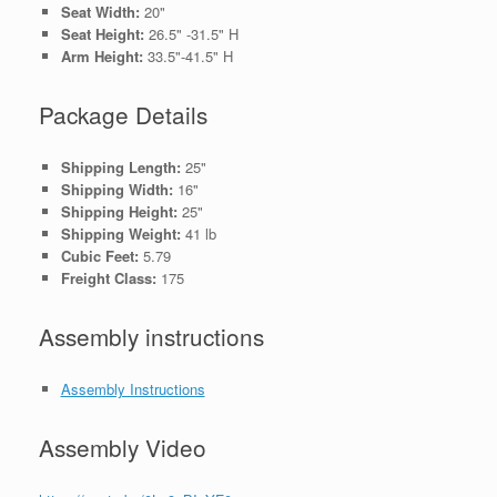
Seat Width:
20"
Seat Height:
26.5" -31.5" H
Arm Height:
33.5"-41.5" H
Package Details
Shipping Length:
25"
Shipping Width:
16"
Shipping Height:
25"
Shipping Weight:
41 lb
Cubic Feet:
5.79
Freight Class:
175
Assembly instructions
Assembly Instructions
Assembly Video