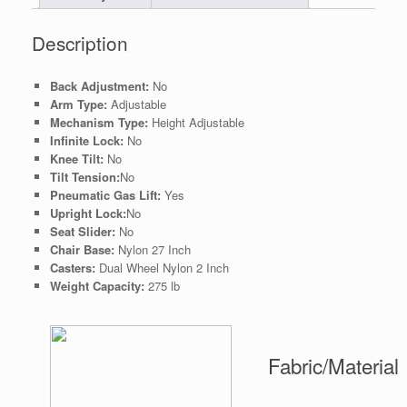
Description
Back Adjustment:
No
Arm Type:
Adjustable
Mechanism Type:
Height Adjustable
Infinite Lock:
No
Knee Tilt:
No
Tilt Tension:
No
Pneumatic Gas Lift:
Yes
Upright Lock:
No
Seat Slider:
No
Chair Base:
Nylon 27 Inch
Casters:
Dual Wheel Nylon 2 Inch
Weight Capacity:
275 lb
Fabric/Material