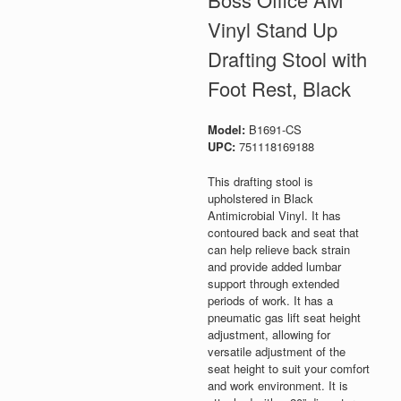
Vinyl Stand Up
Drafting Stool with
Foot Rest, Black
Model:
B1691-CS
UPC:
751118169188
This drafting stool is
upholstered in Black
Antimicrobial Vinyl. It has
contoured back and seat that
can help relieve back strain
and provide added lumbar
support through extended
periods of work. It has a
pneumatic gas lift seat height
adjustment, allowing for
versatile adjustment of the
seat height to suit your comfort
and work environment. It is