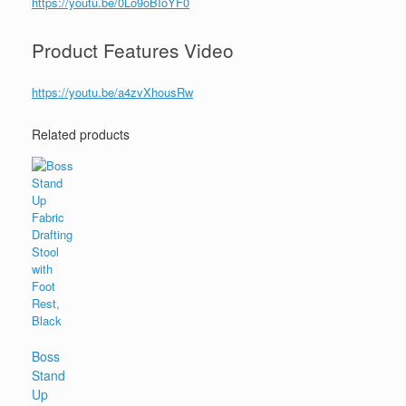
https://youtu.be/0Lo9oBIoYF0
Product Features Video
https://youtu.be/a4zvXhousRw
Related products
Boss
Stand
Up