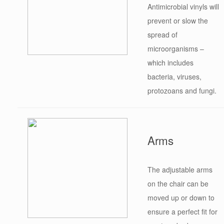
Antimicrobial vinyls will
prevent or slow the
spread of
microorganisms –
which includes
bacteria, viruses,
protozoans and fungi.
Arms
The adjustable arms
on the chair can be
moved up or down to
ensure a perfect fit for