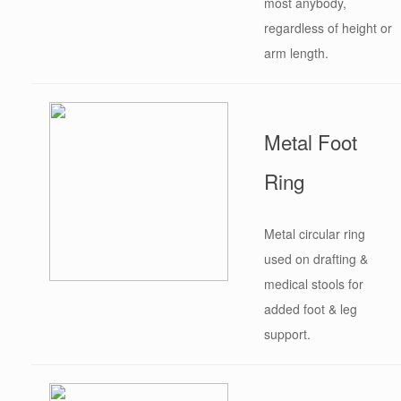
most anybody,
regardless of height or
arm length.
Metal Foot
Ring
Metal circular ring
used on drafting &
medical stools for
added foot & leg
support.