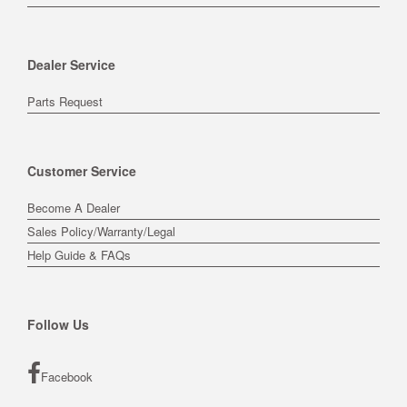
Dealer Service
Parts Request
Customer Service
Become A Dealer
Sales Policy/Warranty/Legal
Help Guide & FAQs
Follow Us
Facebook