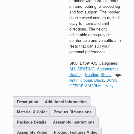
attached with a 20” diameter
chrome footring for added leg
and foot support. The hooded
double wheel casters make it
easy to move and shift
directions. The height
adjustable arms provide
comfortable and versatile arm
rests that can suit your
personal preferences.
SKU:
B1691-CS
Categories:
ALL SEATING
,
Antimicrobial
Seating
,
Seating
,
Stools
Tags:
Antimicrobial
,
Black
,
BOSS
OFFICE AM VINYL
,
Vinyl
Description
Additional information
Material & Color
Product Dimensions
Package Details
Assembly instructions
Assembly Video
Product Features Video