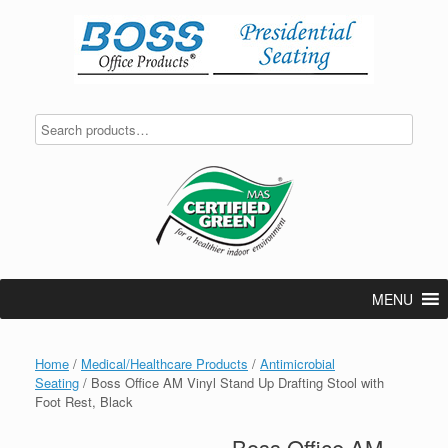
Skip
to
content
MENU
Home
/
Medical/Healthcare Products
/
Antimicrobial
Seating
/ Boss Office AM Vinyl Stand Up Drafting Stool with
Foot Rest, Black
Boss Office AM