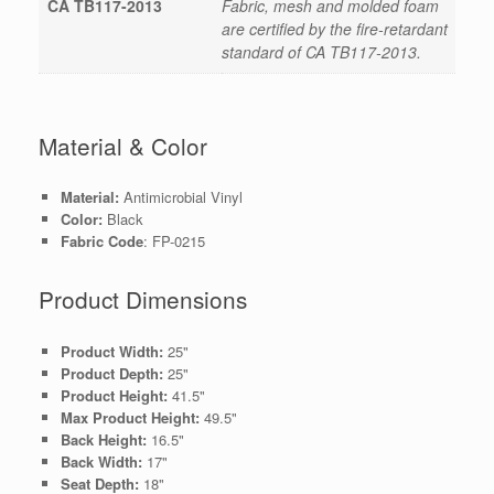
CA TB117-2013
Fabric, mesh and molded foam
are certified by the fire-retardant
standard of CA TB117-2013.
Material & Color
Material:
Antimicrobial Vinyl
Color:
Black
Fabric Code
: FP-0215
Product Dimensions
Product Width:
25"
Product Depth:
25"
Product Height:
41.5"
Max Product Height:
49.5"
Back Height:
16.5"
Back Width:
17"
Seat Depth:
18"