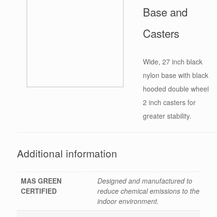
Base and
Casters
Wide, 27 inch black
nylon base with black
hooded double wheel
2 inch casters for
greater stability.
Additional information
MAS GREEN
Designed and manufactured to
CERTIFIED
reduce chemical emissions to the
indoor environment.