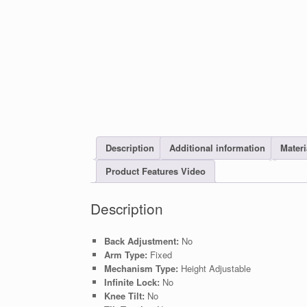
Description
Additional information
Materi
Product Features Video
Description
Back Adjustment:
No
Arm Type:
Fixed
Mechanism Type:
Height Adjustable
Infinite Lock:
No
Knee Tilt:
No