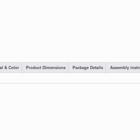
al & Color
Product Dimensions
Package Details
Assembly instr