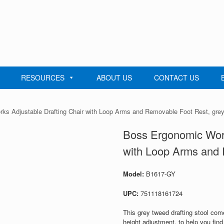
RESOURCES
ABOUT US
CONTACT US
ks Adjustable Drafting Chair with Loop Arms and Removable Foot Rest, gre
Boss Ergonomic Work
with Loop Arms and 
Model:
B1617-GY
UPC:
751118161724
This grey tweed drafting stool come
height adjustment, to help you find