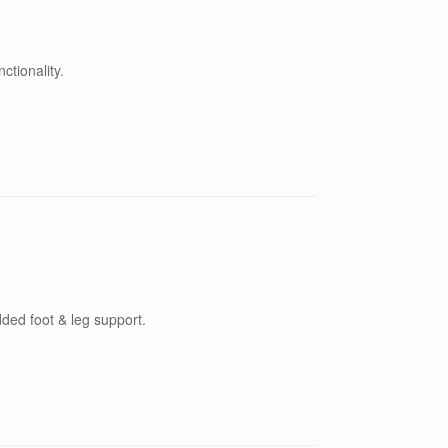
tionality.
dded foot & leg support.