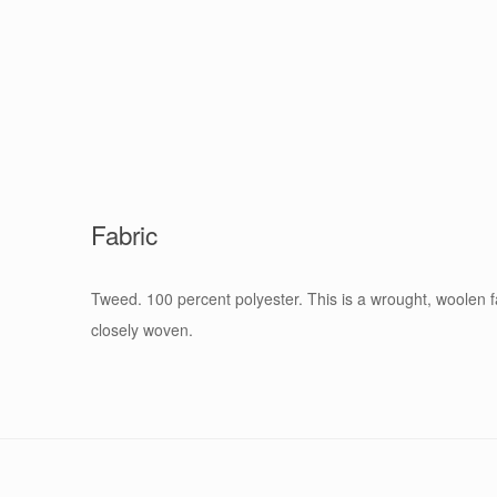
Fabric
Tweed. 100 percent polyester. This is a wrought, woolen fa
closely woven.