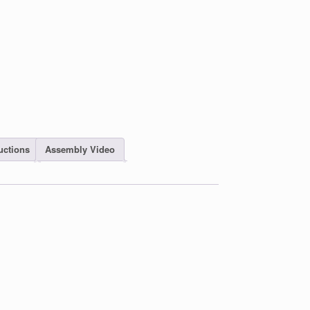
uctions
Assembly Video