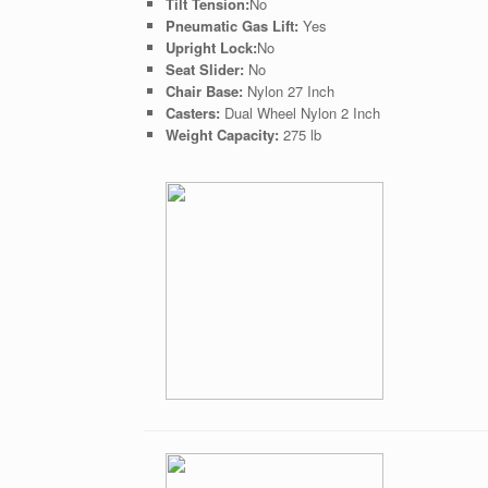
Tilt Tension:
No
Pneumatic Gas Lift:
Yes
Upright Lock:
No
Seat Slider:
No
Chair Base:
Nylon 27 Inch
Casters:
Dual Wheel Nylon 2 Inch
Weight Capacity:
275 lb