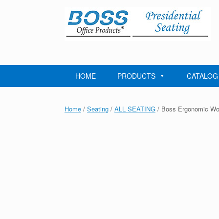
Skip
to
content
HOME
PRODUCTS
CATALOG
Home
/
Seating
/
ALL SEATING
/ Boss Ergonomic Wor