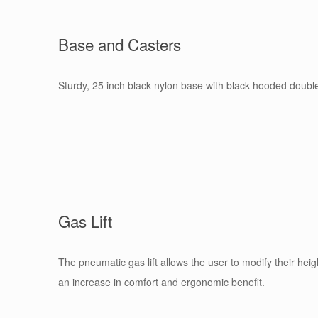
Base and Casters
Sturdy, 25 inch black nylon base with black hooded double 
Gas Lift
The pneumatic gas lift allows the user to modify their heigh
an increase in comfort and ergonomic benefit.