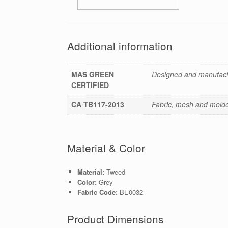
Additional information
MAS GREEN
Designed and manufactu
CERTIFIED
CA TB117-2013
Fabric, mesh and molded
Material & Color
Material:
Tweed
Color:
Grey
Fabric Code:
BL-0032
Product Dimensions