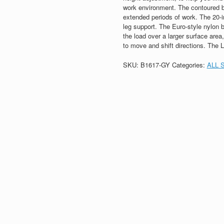
work environment. The contoured b
extended periods of work. The 20-i
leg support. The Euro-style nylon b
the load over a larger surface are
to move and shift directions. The 
SKU:
B1617-GY
Categories:
ALL 