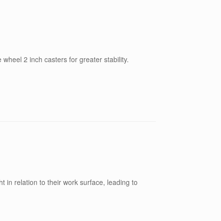
wheel 2 inch casters for greater stability.
t in relation to their work surface, leading to