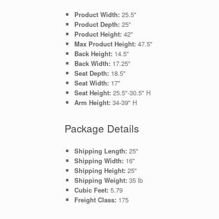
Product Width:
25.5"
Product Depth:
25"
Product Height:
42"
Max Product Height:
47.5"
Back Height:
14.5"
Back Width:
17.25"
Seat Depth:
18.5"
Seat Width:
17"
Seat Height:
25.5"-30.5" H
Arm Height:
34-39" H
Package Details
Shipping Length:
25"
Shipping Width:
16"
Shipping Height:
25"
Shipping Weight:
35 lb
Cubic Feet:
5.79
Freight Class:
175