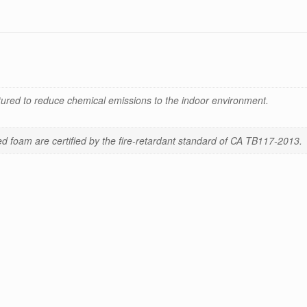
red to reduce chemical emissions to the indoor environment.
 foam are certified by the fire-retardant standard of CA TB117-2013.