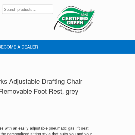
BECOME A DEALER
y
s Adjustable Drafting Chair
Removable Foot Rest, grey
s with an easily adjustable pneumatic gas lift seat
 the personalized sitting style that suits you and your