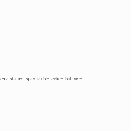
bric of a soft open flexible texture, but more