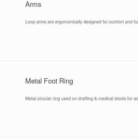
Arms
Loop arms are ergonomically designed for comfort and func
Metal Foot Ring
Metal circular ring used on drafting & medical stools for a