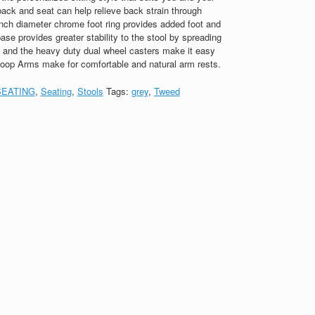
ack and seat can help relieve back strain through
nch diameter chrome foot ring provides added foot and
ase provides greater stability to the stool by spreading
a, and the heavy duty dual wheel casters make it easy
Loop Arms make for comfortable and natural arm rests.
SEATING
,
Seating
,
Stools
Tags:
grey
,
Tweed