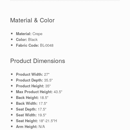
Material & Color
Material:
Crepe
Color:
Black
Fabric Code:
BL-0048
Product Dimensions
Product Width:
27"
Product Depth:
35.5"
Product Height:
35"
Max Product Height:
43.5"
Back Height:
18.5"
Back Width:
17.5"
Seat Depth:
17.5"
Seat Width:
19.5"
Seat Height:
18"-21.5"H
Arm Height:
N/A