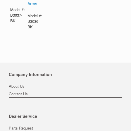
Arms
Model #:
B3037-
Model #:
BK
B3036-
BK
Company Information
About Us
Contact Us
Dealer Service
Parts Request