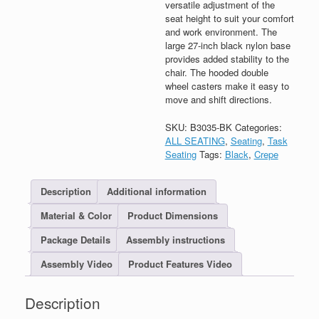
versatile adjustment of the
seat height to suit your comfort
and work environment. The
large 27-inch black nylon base
provides added stability to the
chair. The hooded double
wheel casters make it easy to
move and shift directions.
SKU:
B3035-BK
Categories:
ALL SEATING
,
Seating
,
Task
Seating
Tags:
Black
,
Crepe
Description
Additional information
Material & Color
Product Dimensions
Package Details
Assembly instructions
Assembly Video
Product Features Video
Description