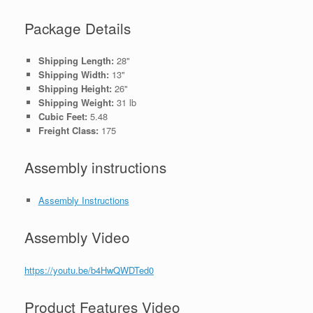
Package Details
Shipping Length:
28"
Shipping Width:
13"
Shipping Height:
26"
Shipping Weight:
31 lb
Cubic Feet:
5.48
Freight Class:
175
Assembly instructions
Assembly Instructions
Assembly Video
https://youtu.be/b4HwQWDTed0
Product Features Video