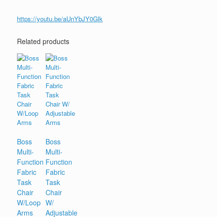
https://youtu.be/aUnYbJY0Glk
Related products
Boss
Boss
Multi-
Multi-
Function
Function
Fabric
Fabric
Task
Task
Chair
Chair
W/Loop
W/
Arms
Adjustable