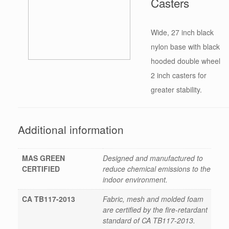
Casters
Wide, 27 inch black
nylon base with black
hooded double wheel
2 inch casters for
greater stability.
Additional information
MAS GREEN
Designed and manufactured to
CERTIFIED
reduce chemical emissions to the
indoor environment.
CA TB117-2013
Fabric, mesh and molded foam
are certified by the fire-retardant
standard of CA TB117-2013.