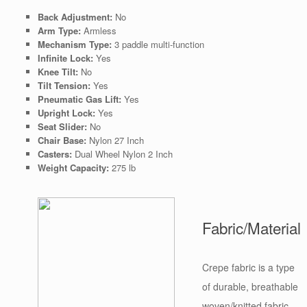
Back Adjustment:
No
Arm Type:
Armless
Mechanism Type:
3 paddle multi-function
Infinite Lock:
Yes
Knee Tilt:
No
Tilt Tension:
Yes
Pneumatic Gas Lift:
Yes
Upright Lock:
Yes
Seat Slider:
No
Chair Base:
Nylon 27 Inch
Casters:
Dual Wheel Nylon 2 Inch
Weight Capacity:
275 lb
Fabric/Material
Crepe fabric is a type
of durable, breathable
woven/knitted fabric.