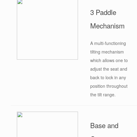
3 Paddle
Mechanism
A multi-functioning
tilting mechanism
which allows one to
adjust the seat and
back to lock in any
position throughout
the tilt range.
Base and