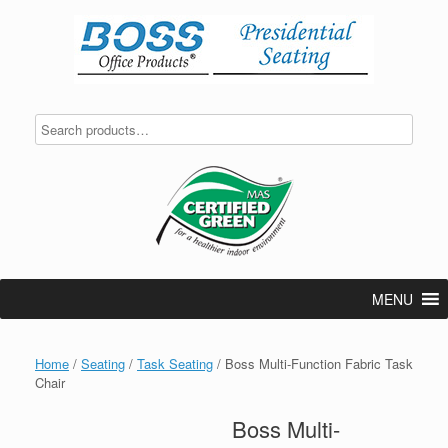
Skip
to
content
MENU
Home
/
Seating
/
Task Seating
/ Boss Multi-Function Fabric Task
Chair
Boss Multi-