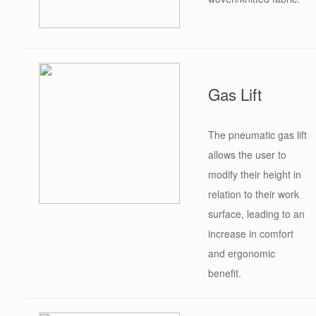
Gas Lift
The pneumatic gas lift
allows the user to
modify their height in
relation to their work
surface, leading to an
increase in comfort
and ergonomic
benefit.