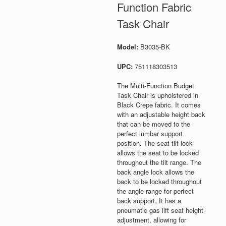
Function Fabric
Task Chair
Model:
B3035-BK
UPC:
751118303513
The Multi-Function Budget
Task Chair is upholstered in
Black Crepe fabric. It comes
with an adjustable height back
that can be moved to the
perfect lumbar support
position. The seat tilt lock
allows the seat to be locked
throughout the tilt range. The
back angle lock allows the
back to be locked throughout
the angle range for perfect
back support. It has a
pneumatic gas lift seat height
adjustment, allowing for