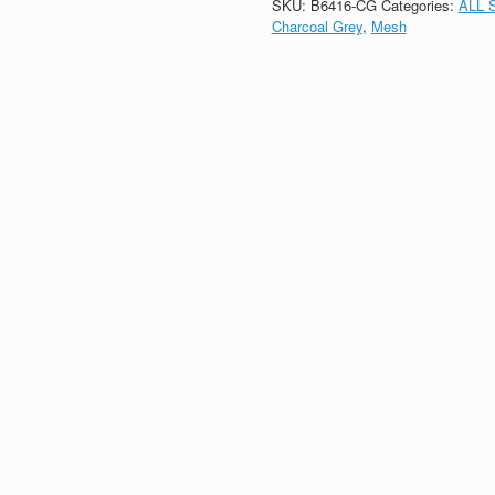
SKU:
B6416-CG
Categories:
ALL 
Charcoal Grey
,
Mesh