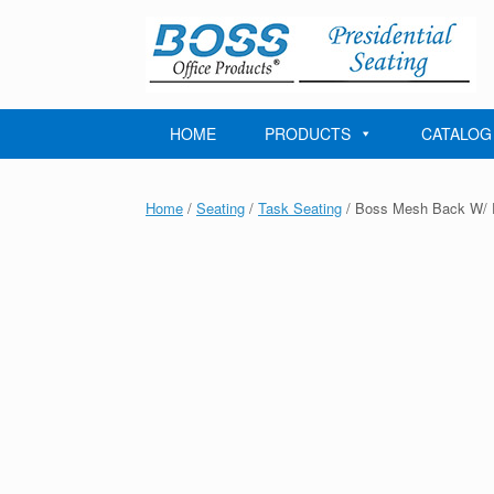
Skip
to
content
HOME
PRODUCTS
CATALOG
Home
/
Seating
/
Task Seating
/ Boss Mesh Back W/ P