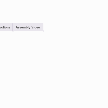
uctions
Assembly Video