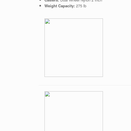
Weight Capacity:
275 lb