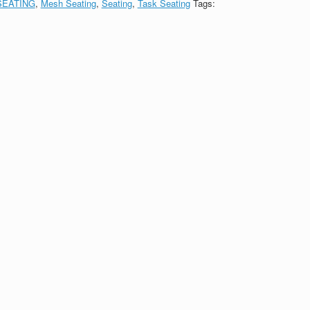
SEATING
,
Mesh Seating
,
Seating
,
Task Seating
Tags: