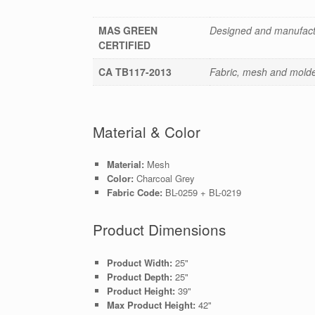
MAS GREEN
Designed and manufactu
CERTIFIED
CA TB117-2013
Fabric, mesh and molded
Material & Color
Material:
Mesh
Color:
Charcoal Grey
Fabric Code:
BL-0259 + BL-0219
Product Dimensions
Product Width:
25"
Product Depth:
25"
Product Height:
39"
Max Product Height:
42"