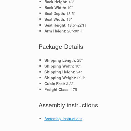
Back Height:
18"
Back Width:
19"
Seat Depth:
18.5"
Seat Width:
19"
Seat Height:
18.5"-22"H
Arm Height:
26"-30"H
Package Details
Shipping Length:
25"
Shipping Width:
10"
Shipping Height:
24"
Shipping Weight:
29 lb
Cubic Feet:
3.33
Freight Class:
175
Assembly instructions
Assembly Instructions