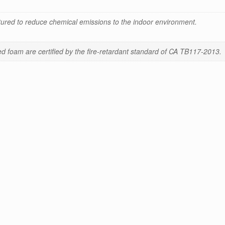
red to reduce chemical emissions to the indoor environment.
 foam are certified by the fire-retardant standard of CA TB117-2013.