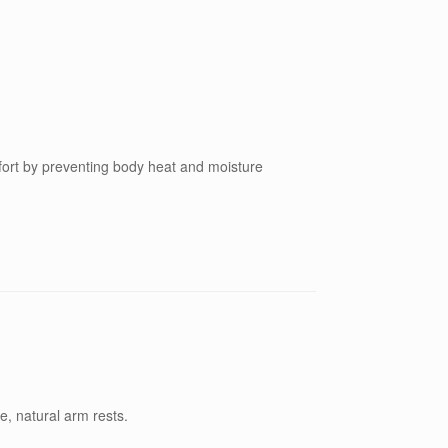
fort by preventing body heat and moisture
e, natural arm rests.