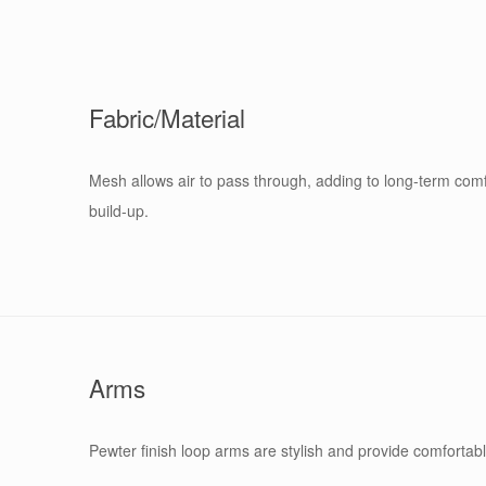
Fabric/Material
Mesh allows air to pass through, adding to long-term com
build-up.
Arms
Pewter finish loop arms are stylish and provide comfortabl