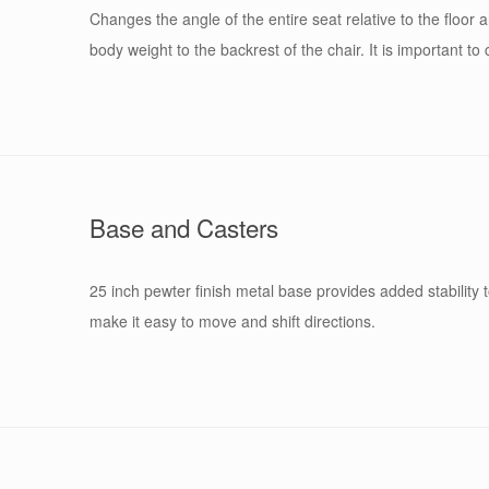
Changes the angle of the entire seat relative to the floor
body weight to the backrest of the chair. It is important t
Base and Casters
25 inch pewter finish metal base provides added stability
make it easy to move and shift directions.