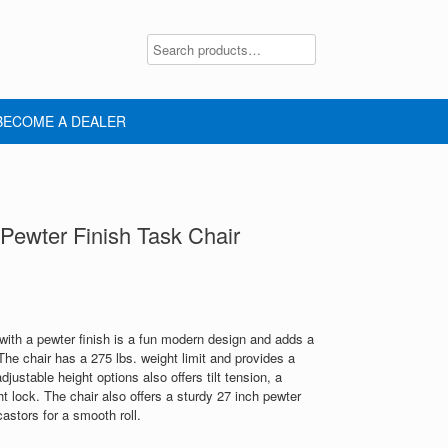
BECOME A DEALER
ewter Finish Task Chair
with a pewter finish is a fun modern design and adds a
 The chair has a 275 lbs. weight limit and provides a
justable height options also offers tilt tension, a
t lock. The chair also offers a sturdy 27 inch pewter
astors for a smooth roll.