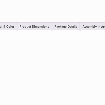
al & Color
Product Dimensions
Package Details
Assembly instr