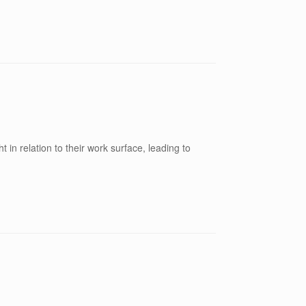
t in relation to their work surface, leading to