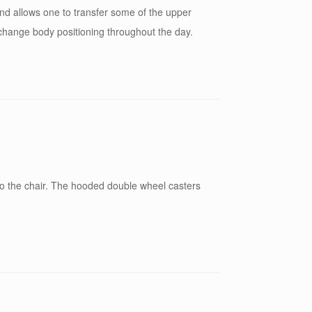
 and allows one to transfer some of the upper
o change body positioning throughout the day.
 to the chair. The hooded double wheel casters