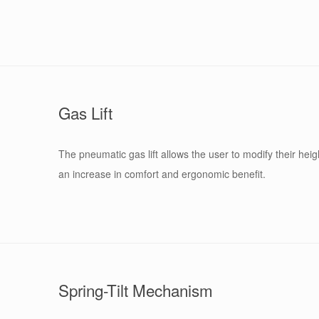
Gas Lift
The pneumatic gas lift allows the user to modify their heigh
an increase in comfort and ergonomic benefit.
Spring-Tilt Mechanism