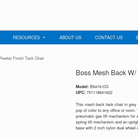
RESOURCES
ABOUT US
CONTACT US
ewter Finish Task Chair
Boss Mesh Back W/ P
Model:
B6416-CG
UPC:
751118641622
This mesh back task chair in grey 
pop of color to any office or room.
pneumatic gas lift mechanism for ad
spring tilt mechanism and an uprigh
base with 2 inch nylon dual wheel c