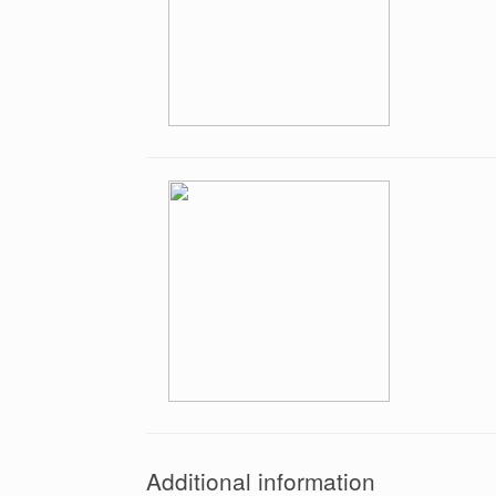
Additional information