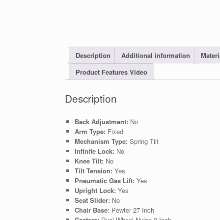
Description
Additional information
Materi
Product Features Video
Description
Back Adjustment:
No
Arm Type:
Fixed
Mechanism Type:
Spring Tilt
Infinite Lock:
No
Knee Tilt:
No
Tilt Tension:
Yes
Pneumatic Gas Lift:
Yes
Upright Lock:
Yes
Seat Slider:
No
Chair Base:
Pewter 27 Inch
Casters:
Dual Wheel Nylon 2 Inch