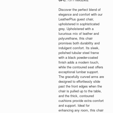
Discover the perfect blend of
elegance and comfort with our
LeatherPlus guest chair,
upholstered in sophisticated
grey. Upholstered with a
luxurious mix of leather and
polyurethane, this chair
promises both durability and
indulgent comfort. Its sleek,
polished tubular steel frame
with a black powder-coated
finish adds a modern touch,
while the contoured seat offers
exceptional lumbar support.
The gracefully curved arms are
designed to effortlessly slide
past the front edges when the
chair is pulled up to the table,
and the thick, contoured
cushions provide extra comfort
and support. Ideal for
enhancing any room, this chair