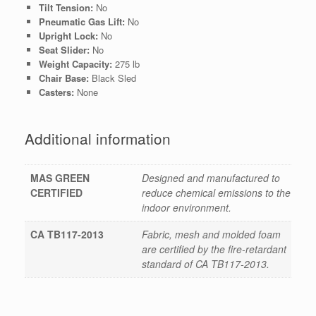
Tilt Tension:
No
Pneumatic Gas Lift:
No
Upright Lock:
No
Seat Slider:
No
Weight Capacity:
275 lb
Chair Base:
Black Sled
Casters:
None
Additional information
MAS GREEN
Designed and manufactured to
CERTIFIED
reduce chemical emissions to the
indoor environment.
CA TB117-2013
Fabric, mesh and molded foam
are certified by the fire-retardant
standard of CA TB117-2013.