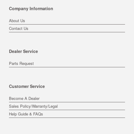
Company Information
About Us
Contact Us
Dealer Service
Parts Request
Customer Service
Become A Dealer
Sales Policy/Warranty/Legal
Help Guide & FAQs