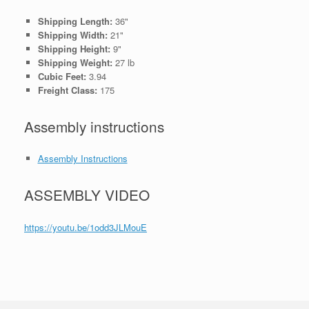
Shipping Length:
36"
Shipping Width:
21"
Shipping Height:
9"
Shipping Weight:
27 lb
Cubic Feet:
3.94
Freight Class:
175
Assembly instructions
Assembly Instructions
ASSEMBLY VIDEO
https://youtu.be/1odd3JLMouE