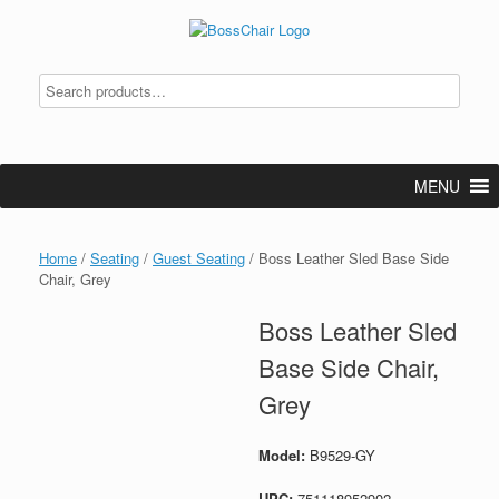
Skip
to
content
MENU
Home
/
Seating
/
Guest Seating
/ Boss Leather Sled Base Side
Chair, Grey
Boss Leather Sled
Base Side Chair,
Grey
Model:
B9529-GY
UPC:
751118952902