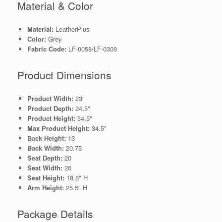
Material & Color
Material:
LeatherPlus
Color:
Grey
Fabric Code:
LF-0058/LF-0309
Product Dimensions
Product Width:
23"
Product Depth:
24.5"
Product Height:
34.5"
Max Product Height:
34.5"
Back Height:
13
Back Width:
20.75
Seat Depth:
20
Seat Width:
20
Seat Height:
18.5" H
Arm Height:
25.5" H
Package Details