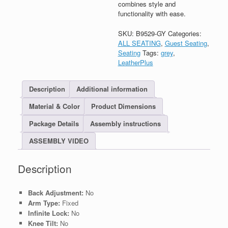
combines style and
functionality with ease.
SKU:
B9529-GY
Categories:
ALL SEATING
,
Guest Seating
,
Seating
Tags:
grey
,
LeatherPlus
Description
Additional information
Material & Color
Product Dimensions
Package Details
Assembly instructions
ASSEMBLY VIDEO
Description
Back Adjustment:
No
Arm Type:
Fixed
Infinite Lock:
No
Knee Tilt:
No