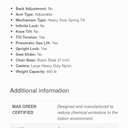
Back Adjustment:
No
Arm Type:
Adjustable
Mechanism Type:
Heavy Duty Spring Tilt
Infinite Lock:
No
Knee Tilt:
No
Tilt Tension:
Yes
Pneumatic Gas Lift:
Yes
Upright Lock:
Yes
Seat Slider:
No
Chair Base:
Black Steel 27 inch
Casters:
Large Heavy Duty Nylon
Weight Capacity:
400 lb
Additional information
MAS GREEN
Designed and manufactured to
CERTIFIED
reduce chemical emissions to the
indoor environment.