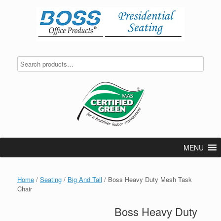
Skip
to
content
MENU
Home
/
Seating
/
Big And Tall
/ Boss Heavy Duty Mesh Task
Chair
Boss Heavy Duty