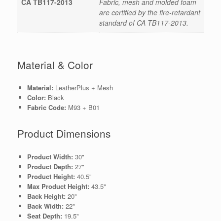
CA TB117-2013
Fabric, mesh and molded foam
are certified by the fire-retardant
standard of CA TB117-2013.
Material & Color
Material:
LeatherPlus + Mesh
Color:
Black
Fabric Code:
M93 + B01
Product Dimensions
Product Width:
30"
Product Depth:
27"
Product Height:
40.5"
Max Product Height:
43.5"
Back Height:
20"
Back Width:
22"
Seat Depth:
19.5"