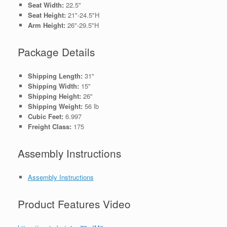
Seat Width:
22.5"
Seat Height:
21"-24.5"H
Arm Height:
26"-29.5"H
Package Details
Shipping Length:
31"
Shipping Width:
15"
Shipping Height:
26"
Shipping Weight:
56 lb
Cubic Feet:
6.997
Freight Class:
175
Assembly Instructions
Assembly Instructions
Product Features Video