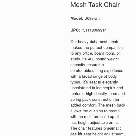
Mesh Task Chair
Model:
B699-BK
UPC:
751118069914
Our heavy duty mesh chair
makes the perfect companion
to any office, board room, or
study. Its 400 pound weight
capacity ensures a
comfortable sitting experience
with a broad range of body
types. It’s seat is elegantly
upholstered in leatherplus and
features high density foam and
spring pack construction for
added comfort. The mesh back
allows the cushion to breath
with no moisture build up. It
has height adjustable arms.
The chair features pneumatic
gas lift seat height adjustment,