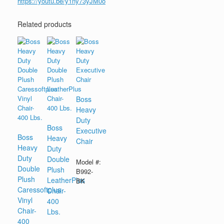
https://youtu.be/y1ny73yJM0o
Related products
Boss
Heavy
Duty
Boss
Executive
Boss
Heavy
Chair
Heavy
Duty
Duty
Double
Model #:
Double
Plush
B992-
Plush
LeatherPlus
BK
Caressoftplus
Chair-
Vinyl
400
Chair-
Lbs.
400