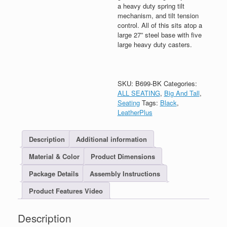
a heavy duty spring tilt
mechanism, and tilt tension
control. All of this sits atop a
large 27” steel base with five
large heavy duty casters.
SKU:
B699-BK
Categories:
ALL SEATING
,
Big And Tall
,
Seating
Tags:
Black
,
LeatherPlus
Description
Additional information
Material & Color
Product Dimensions
Package Details
Assembly Instructions
Product Features Video
Description