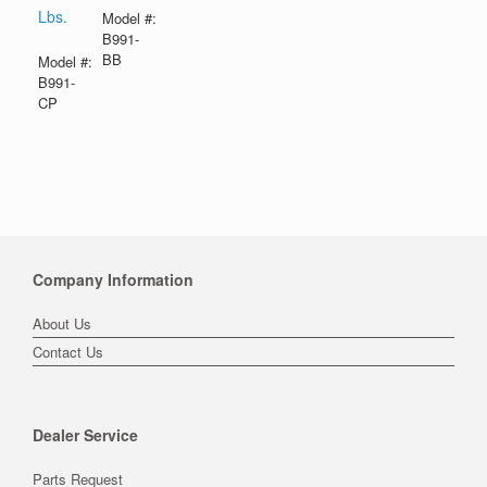
Lbs.
Model #:
B991-
BB
Model #:
B991-
CP
Company Information
About Us
Contact Us
Dealer Service
Parts Request