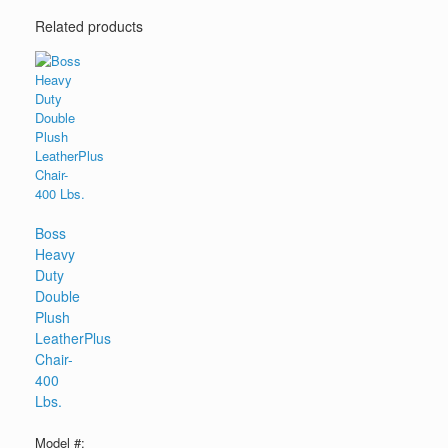
Related products
Boss
Heavy
Duty
Double
Plush
LeatherPlus
Chair-
400
Lbs.
Model #: