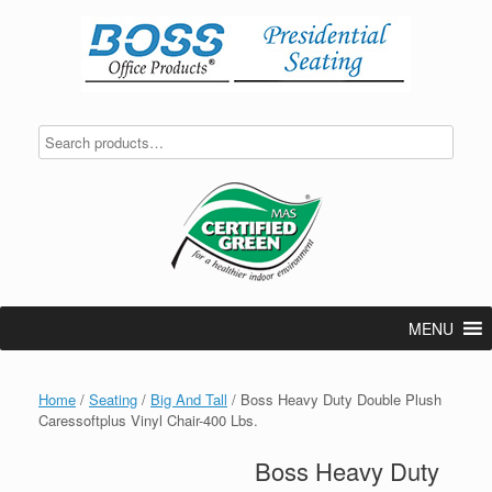
Skip
to
content
MENU
Home
/
Seating
/
Big And Tall
/ Boss Heavy Duty Double Plush
Caressoftplus Vinyl Chair-400 Lbs.
Boss Heavy Duty