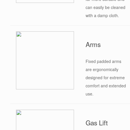
can easily be cleaned
with a damp cloth.
Arms
Fixed padded arms
are ergonomically
designed for extreme
comfort and extended
use.
Gas Lift