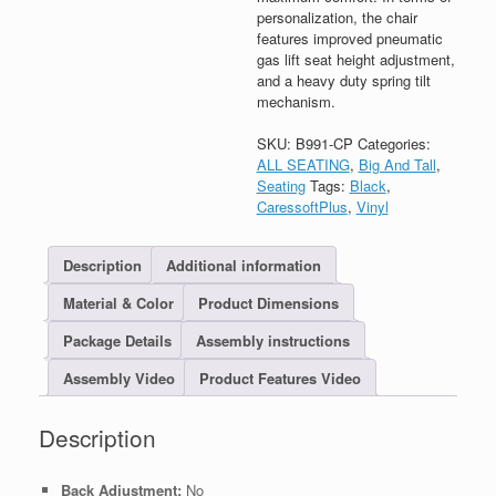
personalization, the chair
features improved pneumatic
gas lift seat height adjustment,
and a heavy duty spring tilt
mechanism.
SKU:
B991-CP
Categories:
ALL SEATING
,
Big And Tall
,
Seating
Tags:
Black
,
CaressoftPlus
,
Vinyl
Description
Additional information
Material & Color
Product Dimensions
Package Details
Assembly instructions
Assembly Video
Product Features Video
Description
Back Adjustment:
No