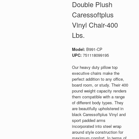
Double Plush
Caressoftplus
Vinyl Chair-400
Lbs.
Model:
B991-CP
UPC:
751118099195
Our heavy duty pillow top
executive chairs make the
perfect addition to any office,
board room, or study. Their 400
pound weight capacity renders
them compatible with a range
of different body types. They
are beautifully upholstered in
black Caressoftplus Vinyl and
sport padded arms
incorporated into steel wrap
around style construction for
maximum comfort. In terms of