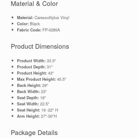
Material & Color
Material:
Caressoftplus Vinyl
Color:
Black
Fabric Code:
FP-0285A
Product Dimensions
Product Width:
33.5"
Product Depth:
31"
Product Height:
43"
Max Product Height:
45.5"
Back Height:
29"
Back Width:
23"
Seat Depth:
19"
Seat Width:
22.5"
Seat Height:
19 -22" H
Arm Height:
27"-30"H
Package Details