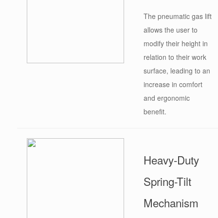
The pneumatic gas lift
allows the user to
modify their height in
relation to their work
surface, leading to an
increase in comfort
and ergonomic
benefit.
Heavy-Duty
Spring-Tilt
Mechanism