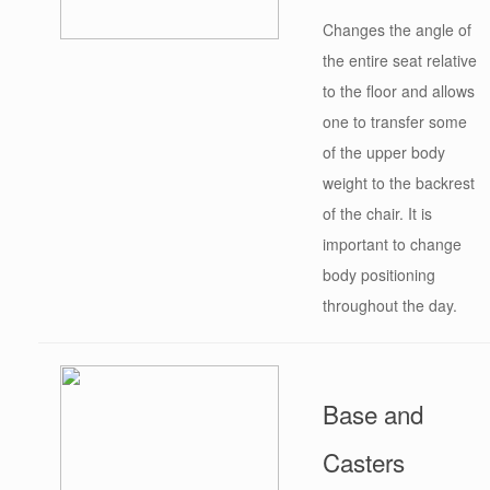
Changes the angle of
the entire seat relative
to the floor and allows
one to transfer some
of the upper body
weight to the backrest
of the chair. It is
important to change
body positioning
throughout the day.
Base and
Casters