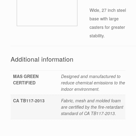
Wide, 27 inch steel
base with large
casters for greater
stability.
Additional information
MAS GREEN
Designed and manufactured to
CERTIFIED
reduce chemical emissions to the
indoor environment.
CA TB117-2013
Fabric, mesh and molded foam
are certified by the fire-retardant
standard of CA TB117-2013.