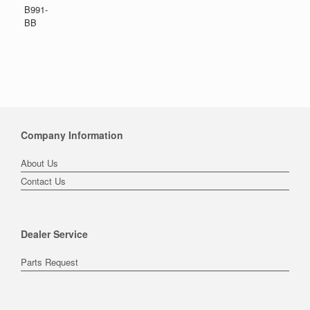
B991-
BB
Company Information
About Us
Contact Us
Dealer Service
Parts Request