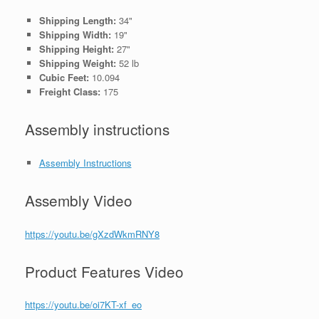
Shipping Length:
34"
Shipping Width:
19"
Shipping Height:
27"
Shipping Weight:
52 lb
Cubic Feet:
10.094
Freight Class:
175
Assembly instructions
Assembly Instructions
Assembly Video
https://youtu.be/gXzdWkmRNY8
Product Features Video
https://youtu.be/oi7KT-xf_eo