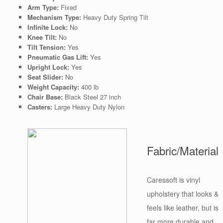
Arm Type:
Fixed
Mechanism Type:
Heavy Duty Spring Tilt
Infinite Lock:
No
Knee Tilt:
No
Tilt Tension:
Yes
Pneumatic Gas Lift:
Yes
Upright Lock:
Yes
Seat Slider:
No
Weight Capacity:
400 lb
Chair Base:
Black Steel 27 inch
Casters:
Large Heavy Duty Nylon
Fabric/Material
Caressoft is vinyl
upholstery that looks &
feels like leather, but is
far more durable and