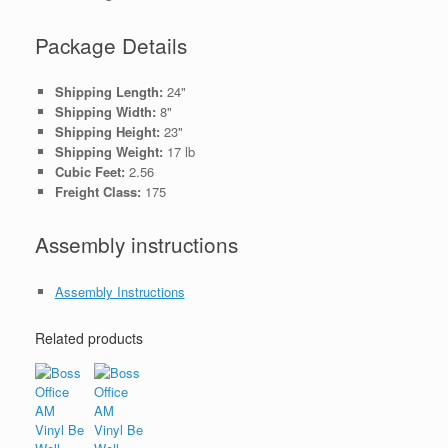
Package Details
Shipping Length:
24"
Shipping Width:
8"
Shipping Height:
23"
Shipping Weight:
17 lb
Cubic Feet:
2.56
Freight Class:
175
Assembly instructions
Assembly Instructions
Related products