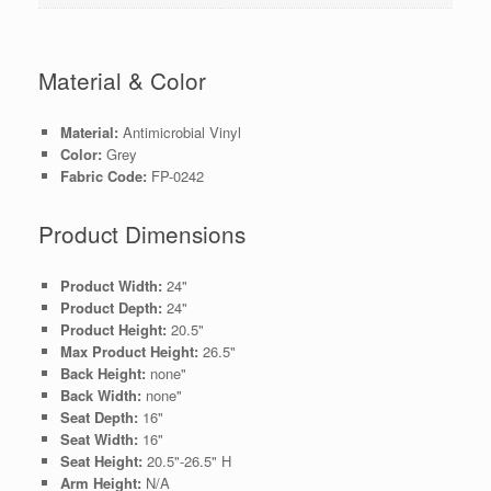
Material & Color
Material:
Antimicrobial Vinyl
Color:
Grey
Fabric Code:
FP-0242
Product Dimensions
Product Width:
24"
Product Depth:
24"
Product Height:
20.5"
Max Product Height:
26.5"
Back Height:
none"
Back Width:
none"
Seat Depth:
16"
Seat Width:
16"
Seat Height:
20.5"-26.5" H
Arm Height:
N/A