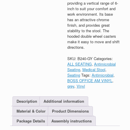
providing a vertical range of 6-
inch to suit your comfort and
work environment. Its base
has an attractive chrome
finish, and provides great
stability to the stool. The
hooded double wheel casters
make it easy to move and shift
directions.
SKU:
B240-GY
Categories:
ALL SEATING
,
Antimicrobial
Seating
,
Medical Stool
,
Seating
Tags:
Antimicrobial
,
BOSS OFFICE AM VINYL
,
grey
,
Vinyl
Description
Additional information
Material & Color
Product Dimensions
Package Details
Assembly instructions