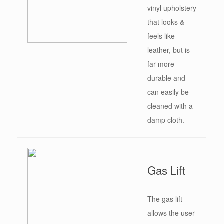
vinyl upholstery
that looks &
feels like
leather, but is
far more
durable and
can easily be
cleaned with a
damp cloth.
Gas Lift
The gas lift
allows the user