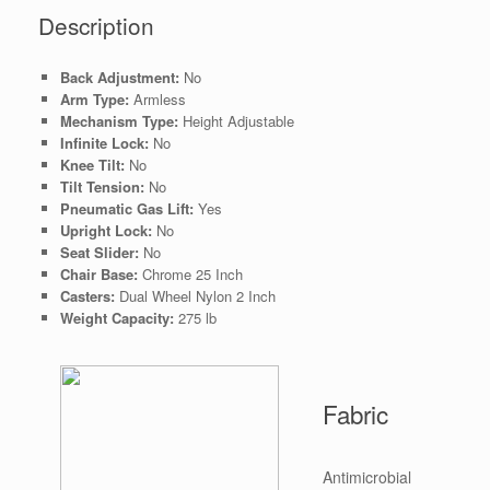
Description
Back Adjustment:
No
Arm Type:
Armless
Mechanism Type:
Height Adjustable
Infinite Lock:
No
Knee Tilt:
No
Tilt Tension:
No
Pneumatic Gas Lift:
Yes
Upright Lock:
No
Seat Slider:
No
Chair Base:
Chrome 25 Inch
Casters:
Dual Wheel Nylon 2 Inch
Weight Capacity:
275 lb
Fabric
Antimicrobial