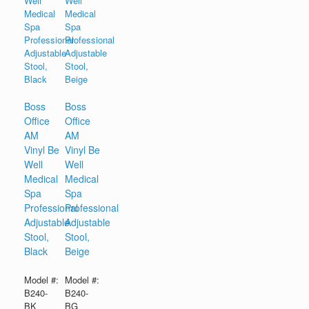
Boss
Boss
Office
Office
AM
AM
Vinyl Be
Vinyl Be
Well
Well
Medical
Medical
Spa
Spa
Professional
Professional
Adjustable
Adjustable
Stool,
Stool,
Black
Beige
Model #:
Model #:
B240-
B240-
BK
BG