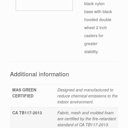
black nylon
base with black
hooded double
wheel 2 inch
casters for
greater
stability.
Additional information
MAS GREEN
Designed and manufactured to
CERTIFIED
reduce chemical emissions to the
indoor environment.
CA TB117-2013
Fabric, mesh and molded foam
are certified by the fire-retardant
standard of CA TB117-2013.