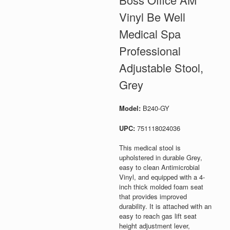
Vinyl Be Well
Medical Spa
Professional
Adjustable Stool,
Grey
Model:
B240-GY
UPC:
751118024036
This medical stool is
upholstered in durable Grey,
easy to clean Antimicrobial
Vinyl, and equipped with a 4-
inch thick molded foam seat
that provides improved
durability. It is attached with an
easy to reach gas lift seat
height adjustment lever,