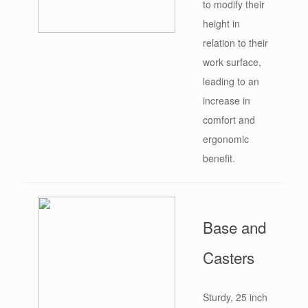
to modify their
height in
relation to their
work surface,
leading to an
increase in
comfort and
ergonomic
benefit.
Base and
Casters
Sturdy, 25 inch