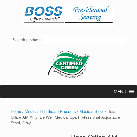
Skip
to
content
MENU
Home
/
Medical/Healthcare Products
/
Medical Stool
/ Boss
Office AM Vinyl Be Well Medical Spa Professional Adjustable
Stool, Grey
Boss Office AM