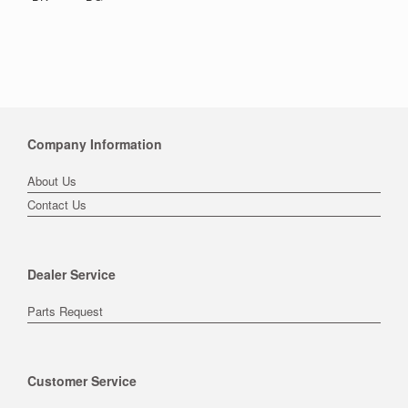
Company Information
About Us
Contact Us
Dealer Service
Parts Request
Customer Service