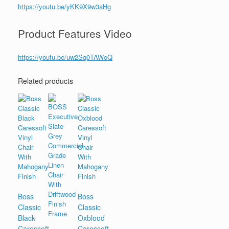
https://youtu.be/yKK9X9w3aHg
Product Features Video
https://youtu.be/uw2Sq0TAWoQ
Related products
Boss
Boss
Classic
Classic
Black
Oxblood
Caressoft
Caressoft