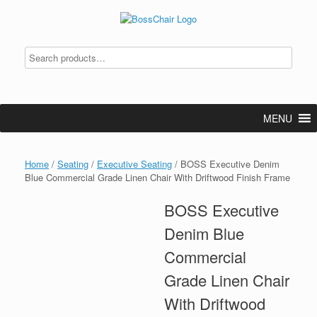
Skip
to
content
MENU
Home
/
Seating
/
Executive Seating
/ BOSS Executive Denim
Blue Commercial Grade Linen Chair With Driftwood Finish Frame
BOSS Executive
Denim Blue
Commercial
Grade Linen Chair
With Driftwood