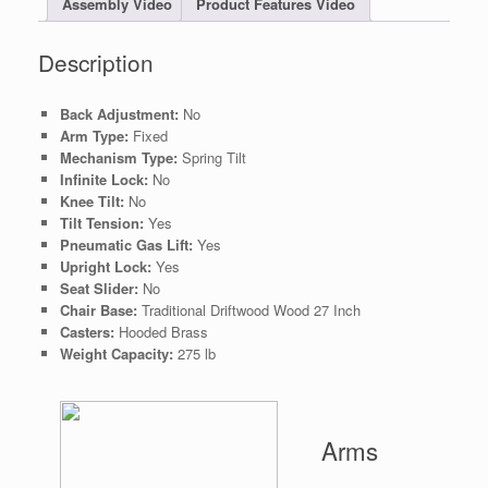
Assembly Video
Product Features Video
Description
Back Adjustment:
No
Arm Type:
Fixed
Mechanism Type:
Spring Tilt
Infinite Lock:
No
Knee Tilt:
No
Tilt Tension:
Yes
Pneumatic Gas Lift:
Yes
Upright Lock:
Yes
Seat Slider:
No
Chair Base:
Traditional Driftwood Wood 27 Inch
Casters:
Hooded Brass
Weight Capacity:
275 lb
Arms