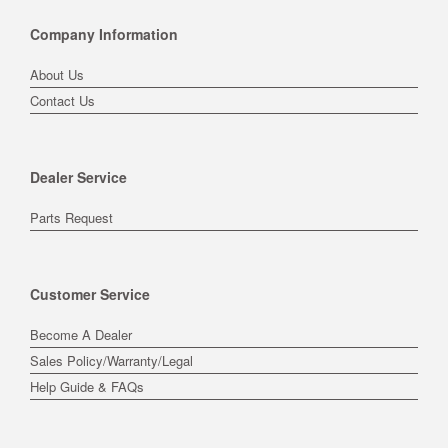
Company Information
About Us
Contact Us
Dealer Service
Parts Request
Customer Service
Become A Dealer
Sales Policy/Warranty/Legal
Help Guide & FAQs