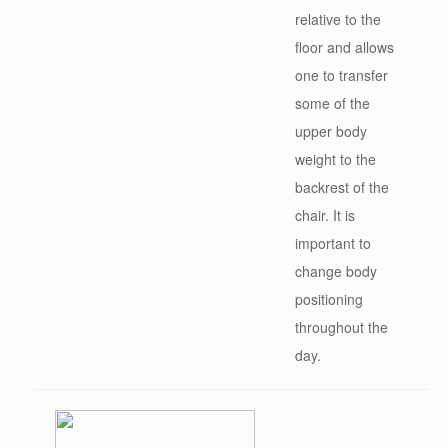
relative to the
floor and allows
one to transfer
some of the
upper body
weight to the
backrest of the
chair. It is
important to
change body
positioning
throughout the
day.