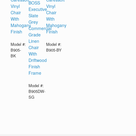
BOSS
Vinyl
Vinyl
Executive
Chair
Chair
Slate
With
With
Grey
Mahogany
Mahogany
Commercial
Finish
Finish
Grade
Linen
Model #:
Model #:
Chair
B905-
B905-BY
With
BK
Driftwood
Finish
Frame
Model #:
B905DW-
SG