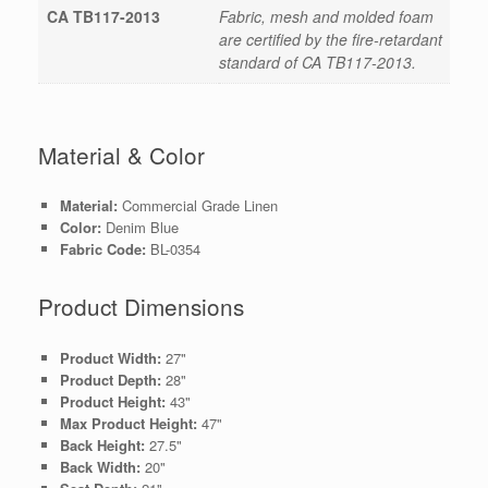
CA TB117-2013
Fabric, mesh and molded foam
are certified by the fire-retardant
standard of CA TB117-2013.
Material & Color
Material:
Commercial Grade Linen
Color:
Denim Blue
Fabric Code:
BL-0354
Product Dimensions
Product Width:
27"
Product Depth:
28"
Product Height:
43"
Max Product Height:
47"
Back Height:
27.5"
Back Width:
20"