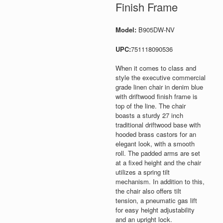
Finish Frame
Model:
B905DW-NV
UPC:
751118090536
When it comes to class and
style the executive commercial
grade linen chair in denim blue
with driftwood finish frame is
top of the line. The chair
boasts a sturdy 27 inch
traditional driftwood base with
hooded brass castors for an
elegant look, with a smooth
roll. The padded arms are set
at a fixed height and the chair
utilizes a spring tilt
mechanism. In addition to this,
the chair also offers tilt
tension, a pneumatic gas lift
for easy height adjustability
and an upright lock.