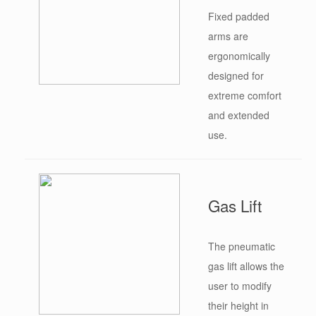
Fixed padded
arms are
ergonomically
designed for
extreme comfort
and extended
use.
Gas Lift
The pneumatic
gas lift allows the
user to modify
their height in