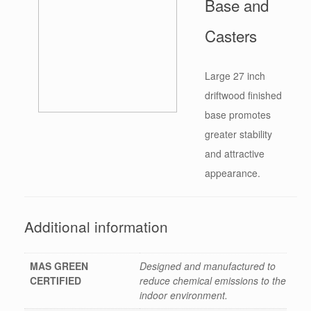
Base and
Casters
Large 27 inch
driftwood finished
base promotes
greater stability
and attractive
appearance.
Additional information
MAS GREEN
Designed and manufactured to
CERTIFIED
reduce chemical emissions to the
indoor environment.