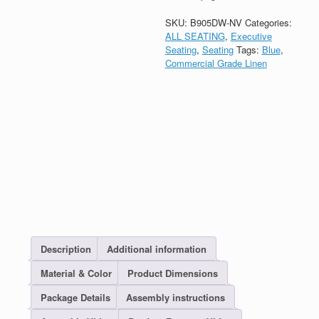
SKU:
B905DW-NV
Categories:
ALL SEATING
,
Executive
Seating
,
Seating
Tags:
Blue
,
Commercial Grade Linen
Description
Additional information
Material & Color
Product Dimensions
Package Details
Assembly instructions