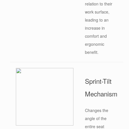
relation to their
work surface,
leading to an
increase in
comfort and
ergonomic
benefit.
Sprint-Tilt
Mechanism
Changes the
angle of the
entire seat