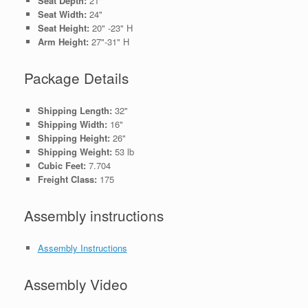
Seat Depth:
21"
Seat Width:
24"
Seat Height:
20" -23" H
Arm Height:
27"-31" H
Package Details
Shipping Length:
32"
Shipping Width:
16"
Shipping Height:
26"
Shipping Weight:
53 lb
Cubic Feet:
7.704
Freight Class:
175
Assembly instructions
Assembly Instructions
Assembly Video