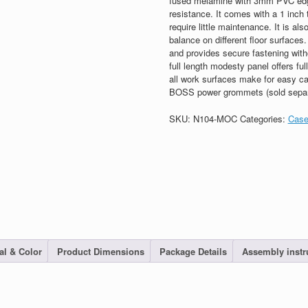
fused melamine with 3mm PVC edge 
resistance. It comes with a 1 inch t
require little maintenance. It is als
balance on different floor surface
and provides secure fastening with
full length modesty panel offers f
all work surfaces make for easy c
BOSS power grommets (sold separ
SKU:
N104-MOC
Categories:
Case
al & Color
Product Dimensions
Package Details
Assembly instr