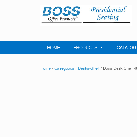
Skip
to
content
HOME
PRODUCTS
CATALOG
Home
/
Casegoods
/
Desks-Shell
/ Boss Desk Shell 