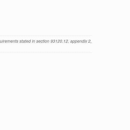
uirements stated in section 93120.12, appendix 2,