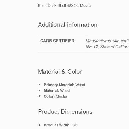
Boss Desk Shell 48X24, Mocha
Additional information
CARB CERTIFIED
Manufactured with cert
title 17, State of Califo
Material & Color
Primary Material:
Wood
Material:
Wood
Color:
Mocha
Product Dimensions
Product Width:
48"