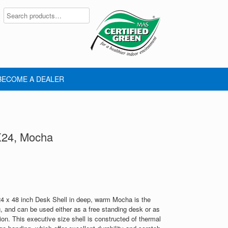
BECOME A DEALER
X24, Mocha
 x 48 inch Desk Shell in deep, warm Mocha is the
g, and can be used either as a free standing desk or as
on. This executive size shell is constructed of thermal