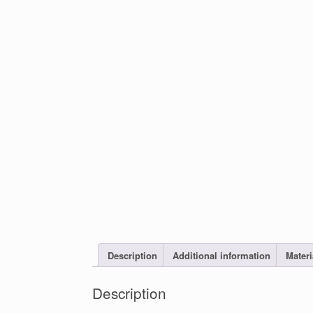
Description
Additional information
Materi
Description