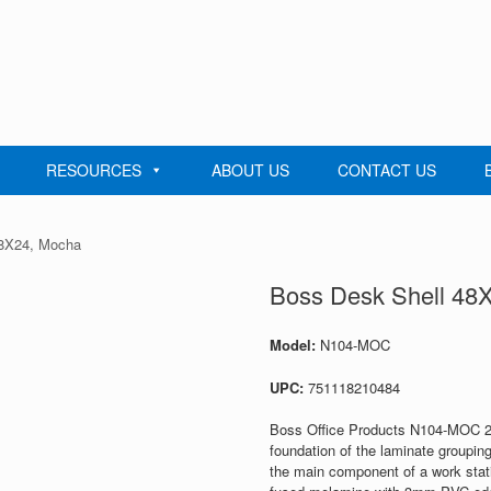
RESOURCES
ABOUT US
CONTACT US
48X24, Mocha
Boss Desk Shell 48
Model:
N104-MOC
UPC:
751118210484
Boss Office Products N104-MOC 24
foundation of the laminate groupin
the main component of a work stati