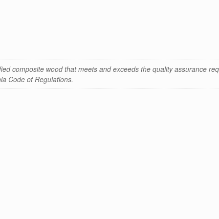
ified composite wood that meets and exceeds the quality assurance req
rnia Code of Regulations.