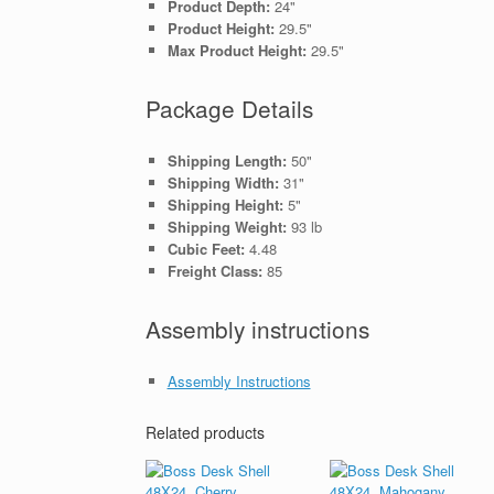
Product Depth:
24"
Product Height:
29.5"
Max Product Height:
29.5"
Package Details
Shipping Length:
50"
Shipping Width:
31"
Shipping Height:
5"
Shipping Weight:
93 lb
Cubic Feet:
4.48
Freight Class:
85
Assembly instructions
Assembly Instructions
Related products