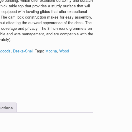
banding, which offer excellent durability and scratch
hick table top that provides a sturdy surface that will
o equipped with leveling glides that offer exceptional
s. The cam lock construction makes for easy assembly,
out affecting the outward appearance of the desk. The
ull coverage and privacy. The 3 inch round grommets on
able and wire management, and are compatible with the
ately).
goods
,
Desks-Shell
Tags:
Mocha
,
Wood
uctions