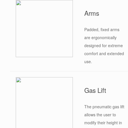
Arms
Padded, fixed arms
are ergonomically
designed for extreme
comfort and extended
use.
Gas Lift
The pneumatic gas lift
allows the user to
modify their height in