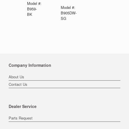
Model #:
Model #:
B959-
B905DW-
BK
SG
Company Information
About Us
Contact Us
Dealer Service
Parts Request