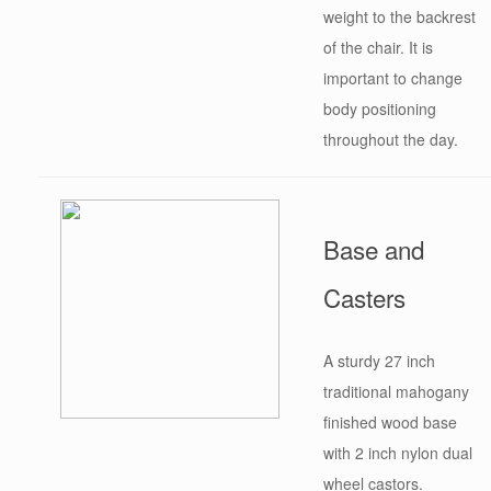
weight to the backrest
of the chair. It is
important to change
body positioning
throughout the day.
Base and
Casters
A sturdy 27 inch
traditional mahogany
finished wood base
with 2 inch nylon dual
wheel castors.