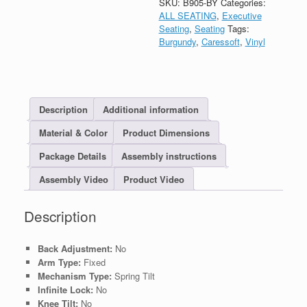
SKU:
B905-BY
Categories:
ALL SEATING
,
Executive
Seating
,
Seating
Tags:
Burgundy
,
Caressoft
,
Vinyl
Description
Additional information
Material & Color
Product Dimensions
Package Details
Assembly instructions
Assembly Video
Product Video
Description
Back Adjustment:
No
Arm Type:
Fixed
Mechanism Type:
Spring Tilt
Infinite Lock:
No
Knee Tilt:
No