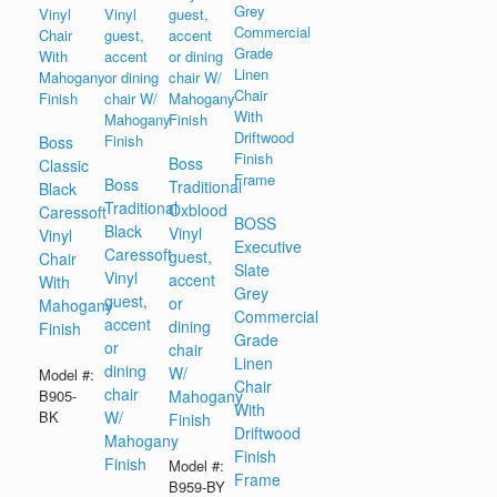
Boss
Boss
Classic
Boss
Traditional
Black
Traditional
Oxblood
Caressoft
BOSS
Black
Vinyl
Vinyl
Executive
Caressoft
guest,
Chair
Slate
Vinyl
accent
With
Grey
guest,
or
Mahogany
Commercial
accent
dining
Finish
Grade
or
chair
Linen
dining
W/
Model #:
Chair
chair
B905-
Mahogany
With
BK
W/
Finish
Driftwood
Mahogany
Finish
Finish
Model #:
Frame
B959-BY