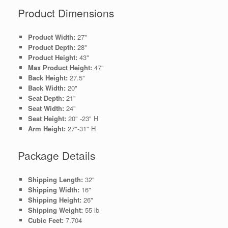
Product Dimensions
Product Width:
27"
Product Depth:
28"
Product Height:
43"
Max Product Height:
47"
Back Height:
27.5"
Back Width:
20"
Seat Depth:
21"
Seat Width:
24"
Seat Height:
20" -23" H
Arm Height:
27"-31" H
Package Details
Shipping Length:
32"
Shipping Width:
16"
Shipping Height:
26"
Shipping Weight:
55 lb
Cubic Feet:
7.704