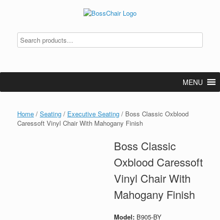
Skip
to
content
MENU
Home
/
Seating
/
Executive Seating
/ Boss Classic Oxblood
Caressoft Vinyl Chair With Mahogany Finish
Boss Classic
Oxblood Caressoft
Vinyl Chair With
Mahogany Finish
Model:
B905-BY