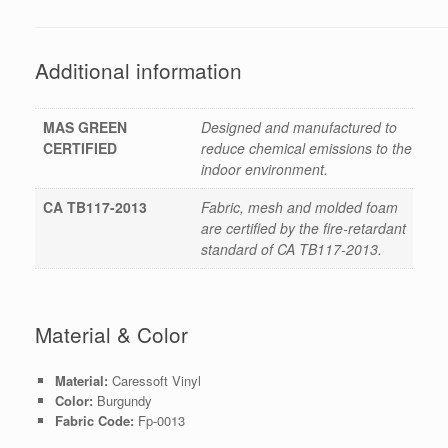
Additional information
MAS GREEN
Designed and manufactured to
CERTIFIED
reduce chemical emissions to the
indoor environment.
CA TB117-2013
Fabric, mesh and molded foam
are certified by the fire-retardant
standard of CA TB117-2013.
Material & Color
Material:
Caressoft Vinyl
Color:
Burgundy
Fabric Code:
Fp-0013