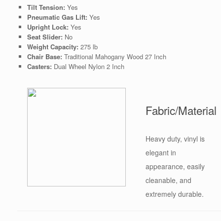
Tilt Tension:
Yes
Pneumatic Gas Lift:
Yes
Upright Lock:
Yes
Seat Slider:
No
Weight Capacity:
275 lb
Chair Base:
Traditional Mahogany Wood 27 Inch
Casters:
Dual Wheel Nylon 2 Inch
Fabric/Material
Heavy duty, vinyl is
elegant in
appearance, easily
cleanable, and
extremely durable.