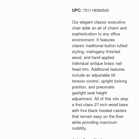
UPC:
751118090543
Our elegant classic executive
chair adds an air of charm and
sophistication to any office
environment. It features
classic traditional button tufted
styling, mahogany finished
wood, and hand applied
individual antique brass nail-
head trim. Additional features
include an adjustable tilt
tension control, upright locking
position, and pneumatic
gaslight seat height
adjustment. All of this sits atop
a first-class 27-inch wood base
with five black hooded casters
that remain easy on the floor
while providing maximum
mobility.