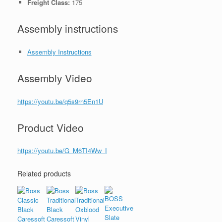
Freight Class:
175
Assembly instructions
Assembly Instructions
Assembly Video
https://youtu.be/q5s9rn5En1U
Product Video
https://youtu.be/G_M6TI4Ww_I
Related products