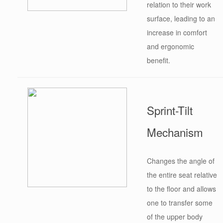
relation to their work
surface, leading to an
increase in comfort
and ergonomic
benefit.
Sprint-Tilt
Mechanism
Changes the angle of
the entire seat relative
to the floor and allows
one to transfer some
of the upper body