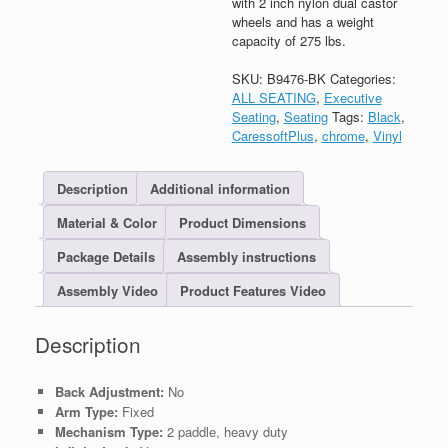
with 2 inch nylon dual castor
wheels and has a weight
capacity of 275 lbs.
SKU:
B9476-BK
Categories:
ALL SEATING
,
Executive
Seating
,
Seating
Tags:
Black
,
CaressoftPlus
,
chrome
,
Vinyl
Description
Additional information
Material & Color
Product Dimensions
Package Details
Assembly instructions
Assembly Video
Product Features Video
Description
Back Adjustment:
No
Arm Type:
Fixed
Mechanism Type:
2 paddle, heavy duty