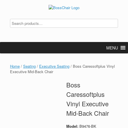
Skip
to
content
MENU
Home
/
Seating
/
Executive Seating
/ Boss Caressoftplus Vinyl
Executive Mid-Back Chair
Boss
Caressoftplus
Vinyl Executive
Mid-Back Chair
Model:
B9476-BK