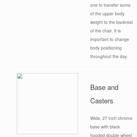
one to transfer some
of the upper body
weight to the backrest
of the chair. It is
important to change
body positioning
throughout the day.
Base and
Casters
Wide, 27 inch chrome
base with black
hooded double wheel