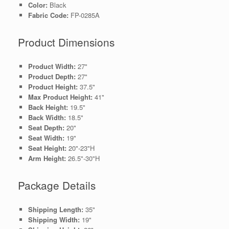
Color:
Black
Fabric Code:
FP-0285A
Product Dimensions
Product Width:
27"
Product Depth:
27"
Product Height:
37.5"
Max Product Height:
41"
Back Height:
19.5"
Back Width:
18.5"
Seat Depth:
20"
Seat Width:
19"
Seat Height:
20"-23"H
Arm Height:
26.5"-30"H
Package Details
Shipping Length:
35"
Shipping Width:
19"