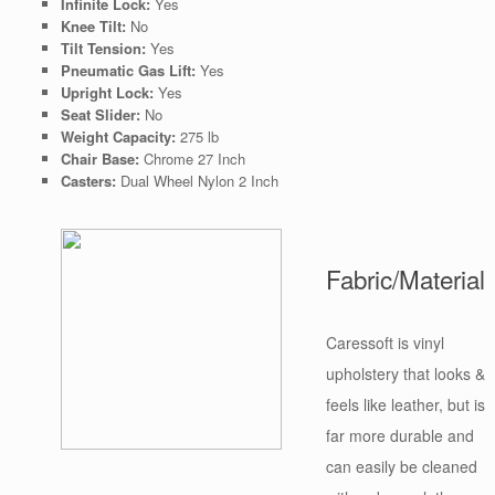
Infinite Lock:
Yes
Knee Tilt:
No
Tilt Tension:
Yes
Pneumatic Gas Lift:
Yes
Upright Lock:
Yes
Seat Slider:
No
Weight Capacity:
275 lb
Chair Base:
Chrome 27 Inch
Casters:
Dual Wheel Nylon 2 Inch
Fabric/Material
Caressoft is vinyl
upholstery that looks &
feels like leather, but is
far more durable and
can easily be cleaned