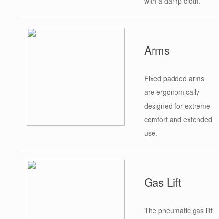
with a damp cloth.
Arms
Fixed padded arms
are ergonomically
designed for extreme
comfort and extended
use.
Gas Lift
The pneumatic gas lift