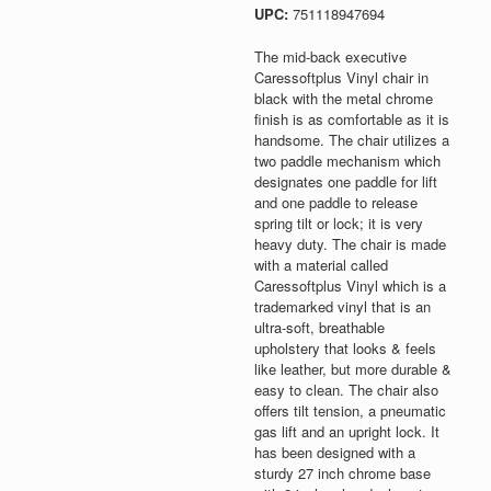
UPC:
751118947694
The mid-back executive
Caressoftplus Vinyl chair in
black with the metal chrome
finish is as comfortable as it is
handsome. The chair utilizes a
two paddle mechanism which
designates one paddle for lift
and one paddle to release
spring tilt or lock; it is very
heavy duty. The chair is made
with a material called
Caressoftplus Vinyl which is a
trademarked vinyl that is an
ultra-soft, breathable
upholstery that looks & feels
like leather, but more durable &
easy to clean. The chair also
offers tilt tension, a pneumatic
gas lift and an upright lock. It
has been designed with a
sturdy 27 inch chrome base