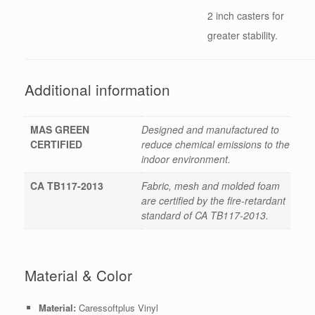
2 inch casters for
greater stability.
Additional information
MAS GREEN
Designed and manufactured to
CERTIFIED
reduce chemical emissions to the
indoor environment.
CA TB117-2013
Fabric, mesh and molded foam
are certified by the fire-retardant
standard of CA TB117-2013.
Material & Color
Material:
Caressoftplus Vinyl