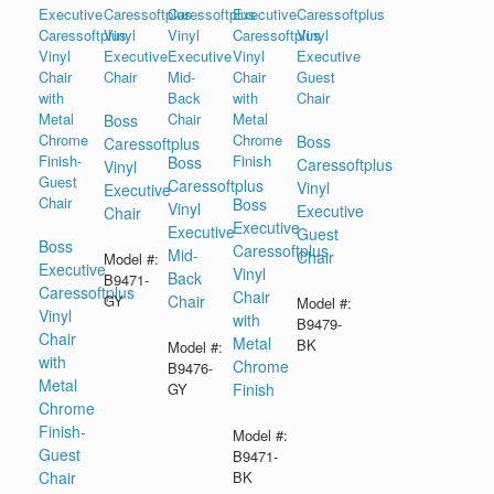
Boss
Boss
Caressoftplus
Boss
Caressoftplus
Vinyl
Caressoftplus
Vinyl
Executive
Boss
Vinyl
Executive
Chair
Executive
Executive
Guest
Boss
Caressoftplus
Mid-
Chair
Model #:
Executive
Vinyl
Back
B9471-
Caressoftplus
Chair
GY
Chair
Model #:
Vinyl
with
B9479-
Chair
Metal
BK
Model #:
with
Chrome
B9476-
Metal
GY
Finish
Chrome
Finish-
Model #:
Guest
B9471-
Chair
BK