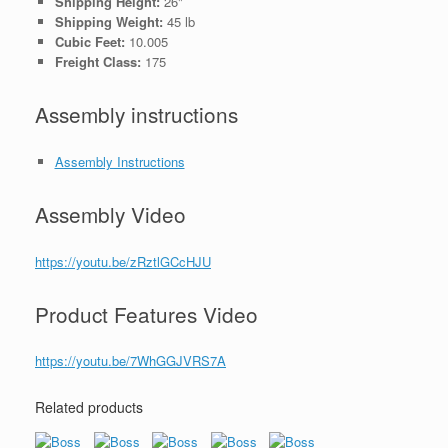
Shipping Height:
26"
Shipping Weight:
45 lb
Cubic Feet:
10.005
Freight Class:
175
Assembly instructions
Assembly Instructions
Assembly Video
https://youtu.be/zRztlGCcHJU
Product Features Video
https://youtu.be/7WhGGJVRS7A
Related products