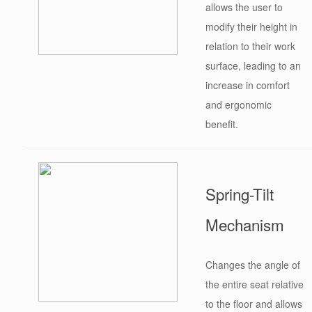
allows the user to
modify their height in
relation to their work
surface, leading to an
increase in comfort
and ergonomic
benefit.
Spring-Tilt
Mechanism
Changes the angle of
the entire seat relative
to the floor and allows