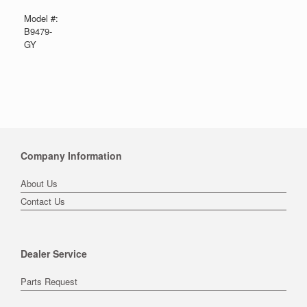
Model #:
B9479-
GY
Company Information
About Us
Contact Us
Dealer Service
Parts Request