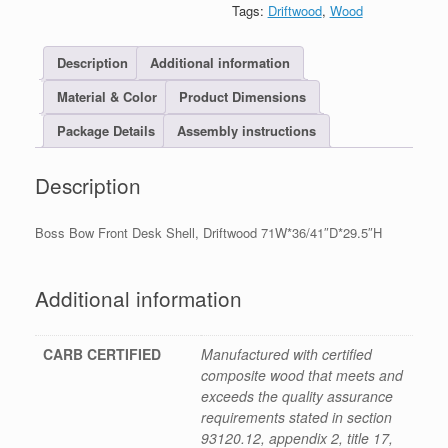
Tags:
Driftwood
,
Wood
Description
Additional information
Material & Color
Product Dimensions
Package Details
Assembly instructions
Description
Boss Bow Front Desk Shell, Driftwood 71W*36/41″D*29.5″H
Additional information
CARB CERTIFIED
Manufactured with certified
composite wood that meets and
exceeds the quality assurance
requirements stated in section
93120.12, appendix 2, title 17,