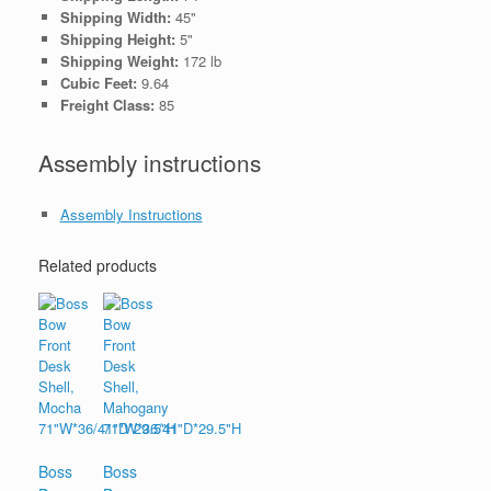
Shipping Width:
45"
Shipping Height:
5"
Shipping Weight:
172 lb
Cubic Feet:
9.64
Freight Class:
85
Assembly instructions
Assembly Instructions
Related products
Boss
Boss