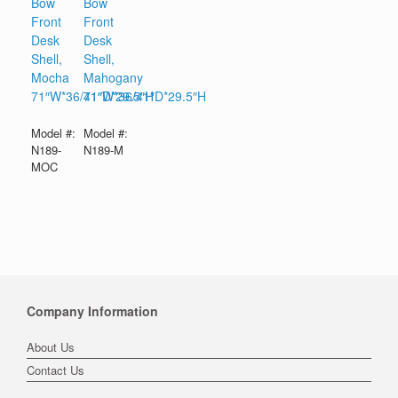
Bow
Bow
Front
Front
Desk
Desk
Shell,
Shell,
Mocha
Mahogany
71″W*36/41″D*29.5″H
71″W*36/41″D*29.5″H
Model #:
Model #:
N189-
N189-M
MOC
Company Information
About Us
Contact Us