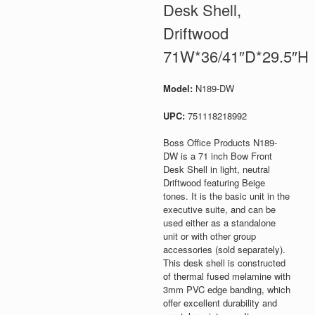
Desk Shell,
Driftwood
71W*36/41″D*29.5″H
Model:
N189-DW
UPC:
751118218992
Boss Office Products N189-
DW is a 71 inch Bow Front
Desk Shell in light, neutral
Driftwood featuring Beige
tones. It is the basic unit in the
executive suite, and can be
used either as a standalone
unit or with other group
accessories (sold separately).
This desk shell is constructed
of thermal fused melamine with
3mm PVC edge banding, which
offer excellent durability and