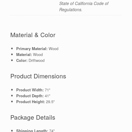
State of California Code of
Regulations.
Material & Color
Primary Material:
Wood
Material:
Wood
Color:
Driftwood
Product Dimensions
Product Width:
71"
Product Depth:
41"
Product Height:
29.5"
Package Details
Shipping Length:
74"