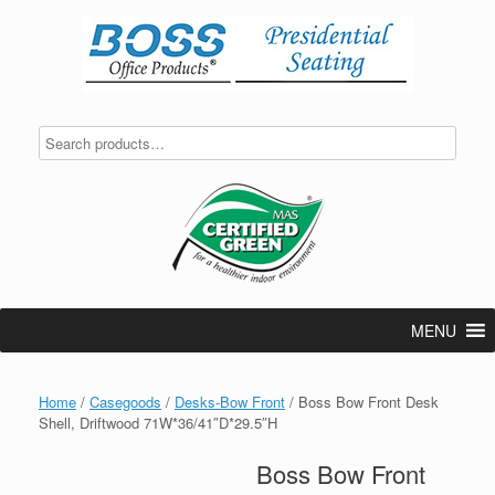
Skip
to
content
MENU
Home
/
Casegoods
/
Desks-Bow Front
/ Boss Bow Front Desk
Shell, Driftwood 71W*36/41″D*29.5″H
Boss Bow Front