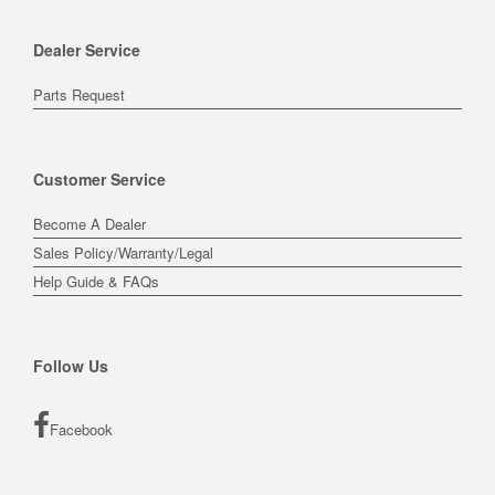
Dealer Service
Parts Request
Customer Service
Become A Dealer
Sales Policy/Warranty/Legal
Help Guide & FAQs
Follow Us
Facebook