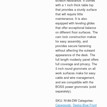
scratch resistance. It comes
with a 1 inch thick table top
that provides a sturdy surface
that will require little
maintenance. It is also
equipped with leveling glides
that offer exceptional balance
on different floor surfaces. The
cam lock construction makes
for easy assembly, and
provides secure fastening
without affecting the outward
appearance of the desk. The
full length modesty panel offers
full coverage and privacy. The
3 inch round grommets on all
work surfaces make for easy
cable and wire management,
and are compatible with the
BOSS power grommets (sold
separately).
SKU:
N189-DW
Categories:
Casegoods
,
Desks-Bow Front