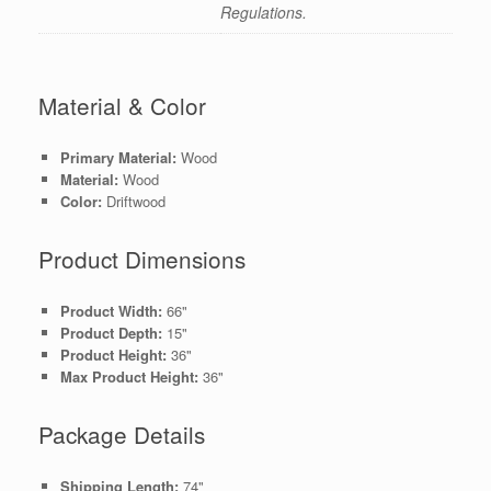
Regulations.
Material & Color
Primary Material:
Wood
Material:
Wood
Color:
Driftwood
Product Dimensions
Product Width:
66"
Product Depth:
15"
Product Height:
36"
Max Product Height:
36"
Package Details
Shipping Length:
74"