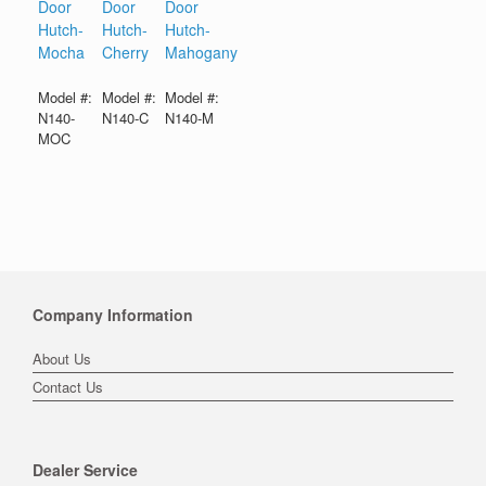
Door
Door
Door
Hutch-
Hutch-
Hutch-
Mocha
Cherry
Mahogany
Model #:
Model #:
Model #:
N140-
N140-C
N140-M
MOC
Company Information
About Us
Contact Us
Dealer Service