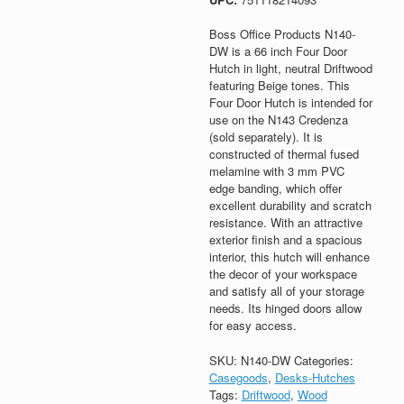
Boss Office Products N140-
DW is a 66 inch Four Door
Hutch in light, neutral Driftwood
featuring Beige tones. This
Four Door Hutch is intended for
use on the N143 Credenza
(sold separately). It is
constructed of thermal fused
melamine with 3 mm PVC
edge banding, which offer
excellent durability and scratch
resistance. With an attractive
exterior finish and a spacious
interior, this hutch will enhance
the decor of your workspace
and satisfy all of your storage
needs. Its hinged doors allow
for easy access.
SKU:
N140-DW
Categories:
Casegoods
,
Desks-Hutches
Tags:
Driftwood
,
Wood