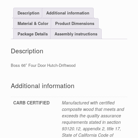
Description
Additional information
Material & Color
Product Dimensions
Package Details
Assembly instructions
Description
Boss 66″ Four Door Hutch-Driftwood
Additional information
CARB CERTIFIED
Manufactured with certified
composite wood that meets and
exceeds the quality assurance
requirements stated in section
93120.12, appendix 2, title 17,
State of California Code of