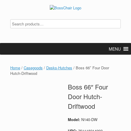
Skip
to
content
MENU
Home
/
Casegoods
/
Desks-Hutches
/ Boss 66″ Four Door
Hutch-Driftwood
Boss 66″ Four
Door Hutch-
Driftwood
Model:
N140-DW
UPC:
751118214093