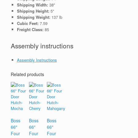
Shipping Width:
38"
Shipping Height:
5"
Shipping Weight:
137 lb
Cubic Feet:
7.59
Freight Class:
85
Assembly instructions
Assembly Instructions
Related products
Boss
Boss
Boss
66″
66″
66″
Four
Four
Four