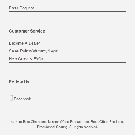
Parts Request
Customer Service
Become A Dealer
Sales Policy/Warranty/Legal
Help Guide & FAQs
Follow Us
Facebook
© 2019 BossChair.com. Norstar Office Products Inc. Boss Office Products.
Presidential Seating. All rights reserved.