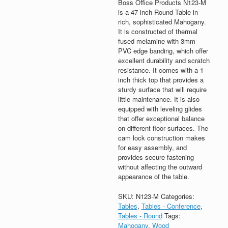
Boss Office Products N123-M
is a 47 inch Round Table in
rich, sophisticated Mahogany.
It is constructed of thermal
fused melamine with 3mm
PVC edge banding, which offer
excellent durability and scratch
resistance. It comes with a 1
inch thick top that provides a
sturdy surface that will require
little maintenance. It is also
equipped with leveling glides
that offer exceptional balance
on different floor surfaces. The
cam lock construction makes
for easy assembly, and
provides secure fastening
without affecting the outward
appearance of the table.
SKU:
N123-M
Categories:
Tables
,
Tables - Conference
,
Tables - Round
Tags:
Mahogany
,
Wood