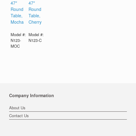
47″
47″
Round
Round
Table,
Table,
Mocha
Cherry
Model #:
Model #:
N123-
N123-C
MOC
Company Information
About Us
Contact Us