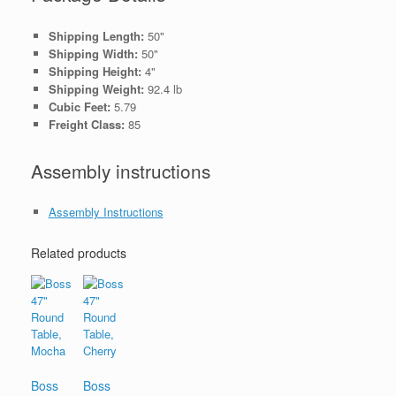
Shipping Length:
50"
Shipping Width:
50"
Shipping Height:
4"
Shipping Weight:
92.4 lb
Cubic Feet:
5.79
Freight Class:
85
Assembly instructions
Assembly Instructions
Related products
Boss
Boss