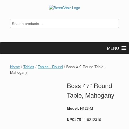
Skip
to
content
MENU
Home
/
Tables
/
Tables - Round
/ Boss 47″ Round Table,
Mahogany
Boss 47″ Round
Table, Mahogany
Model:
N123-M
UPC:
751118212310