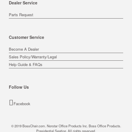
Dealer Service
Parts Request
Customer Service
Become A Dealer
Sales Policy/Warranty/Legal
Help Guide & FAQs
Follow Us
Facebook
© 2019 BossChair.com. Norstar Office Products Inc. Boss Office Products.
Presidential Seating. All rights reserved.