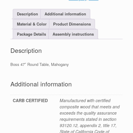
Description
Additional information
Material & Color
Product Dimensions
Package Details
Assembly instructions
Description
Boss 47″ Round Table, Mahogany
Additional information
CARB CERTIFIED
Manufactured with certified
composite wood that meets and
exceeds the quality assurance
requirements stated in section
93120.12, appendix 2, title 17,
State of California Code of