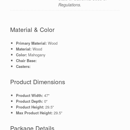
Regulations.
Material & Color
Primary Material:
Wood
Material:
Wood
Color:
Mahogany
Chair Base:
Casters:
Product Dimensions
Product Width:
47"
Product Depth:
0"
Product Height:
29.5"
Max Product Height:
29.5"
Package Details