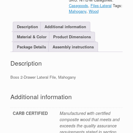
Casegoods
,
Files-Lateral
Tags:
Mahogany
,
Wood
Description
Additional information
Material & Color
Product Dimensions
Package Details
Assembly instructions
Description
Boss 2-Drawer Lateral File, Mahogany
Additional information
CARB CERTIFIED
Manufactured with certified
composite wood that meets and
exceeds the quality assurance
requirements stated in section