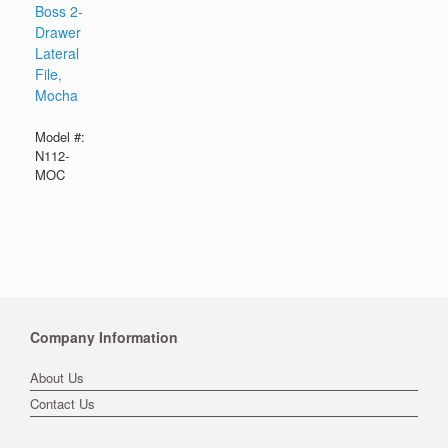
Boss 2-
Drawer
Lateral
File,
Mocha
Model #:
N112-
MOC
Company Information
About Us
Contact Us