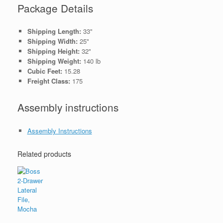
Package Details
Shipping Length:
33"
Shipping Width:
25"
Shipping Height:
32"
Shipping Weight:
140 lb
Cubic Feet:
15.28
Freight Class:
175
Assembly instructions
Assembly Instructions
Related products