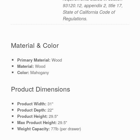
93120.12, appendix 2, title 17,
State of California Code of
Regulations.
Material & Color
Primary Material:
Wood
Material:
Wood
Color:
Mahogany
Product Dimensions
Product Width:
31"
Product Depth:
22"
Product Height:
29.5"
Max Product Height:
29.5"
Weight Capacity:
77lb (per drawer)