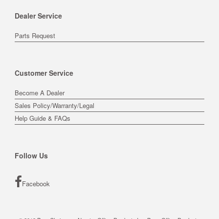
Dealer Service
Parts Request
Customer Service
Become A Dealer
Sales Policy/Warranty/Legal
Help Guide & FAQs
Follow Us
Facebook