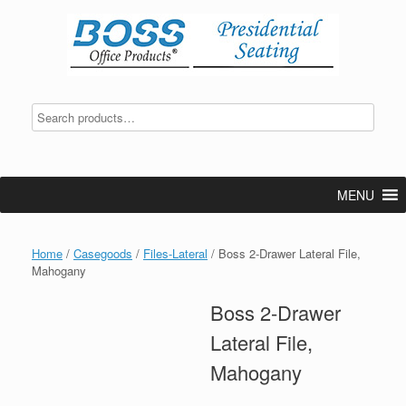
Skip
to
content
MENU
Home
/
Casegoods
/
Files-Lateral
/ Boss 2-Drawer Lateral File,
Mahogany
Boss 2-Drawer
Lateral File,
Mahogany