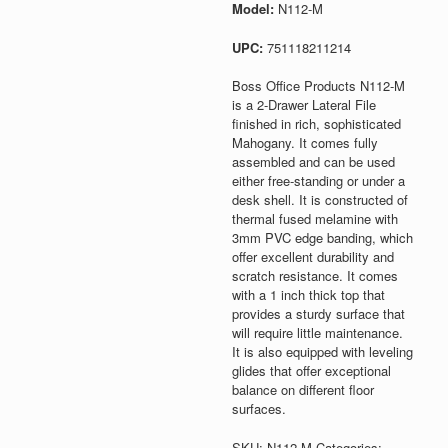
Model:
N112-M
UPC:
751118211214
Boss Office Products N112-M
is a 2-Drawer Lateral File
finished in rich, sophisticated
Mahogany. It comes fully
assembled and can be used
either free-standing or under a
desk shell. It is constructed of
thermal fused melamine with
3mm PVC edge banding, which
offer excellent durability and
scratch resistance. It comes
with a 1 inch thick top that
provides a sturdy surface that
will require little maintenance.
It is also equipped with leveling
glides that offer exceptional
balance on different floor
surfaces.
SKU:
N112-M
Categories: