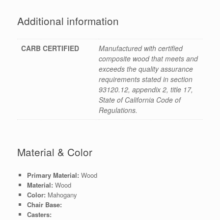
Additional information
CARB CERTIFIED
Manufactured with certified
composite wood that meets and
exceeds the quality assurance
requirements stated in section
93120.12, appendix 2, title 17,
State of California Code of
Regulations.
Material & Color
Primary Material:
Wood
Material:
Wood
Color:
Mahogany
Chair Base:
Casters: