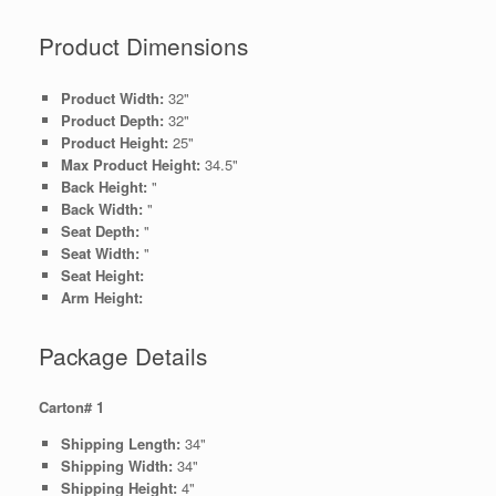
Product Dimensions
Product Width:
32"
Product Depth:
32"
Product Height:
25"
Max Product Height:
34.5"
Back Height:
"
Back Width:
"
Seat Depth:
"
Seat Width:
"
Seat Height:
Arm Height:
Package Details
Carton# 1
Shipping Length:
34"
Shipping Width:
34"
Shipping Height:
4"