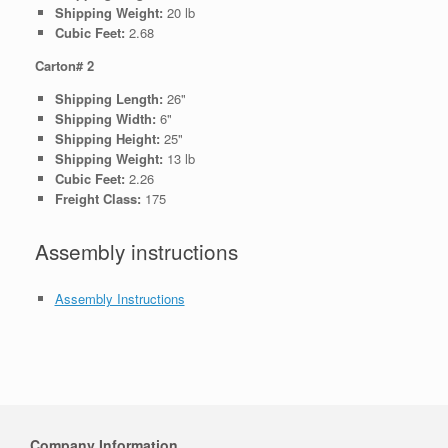
Shipping Weight:
20 lb
Cubic Feet:
2.68
Carton# 2
Shipping Length:
26"
Shipping Width:
6"
Shipping Height:
25"
Shipping Weight:
13 lb
Cubic Feet:
2.26
Freight Class:
175
Assembly instructions
Assembly Instructions
Company Information