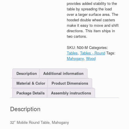
provides added stability to the
table by spreading the load
over a larger surface area. The
hooded double wheel casters
make it easy to move and shift
directions. This item ships in
two cartons.
SKU:
N30-M
Categories:
Tables
,
Tables - Round
Tags:
Mahogany
,
Wood
Description
Additional information
Material & Color
Product Dimensions
Package Details
Assembly instructions
Description
32″ Mobile Round Table, Mahogany