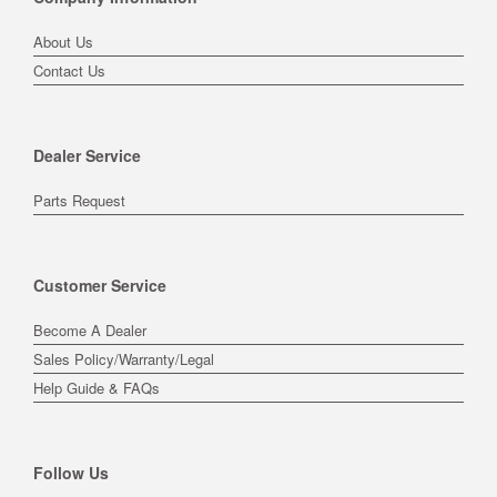
About Us
Contact Us
Dealer Service
Parts Request
Customer Service
Become A Dealer
Sales Policy/Warranty/Legal
Help Guide & FAQs
Follow Us