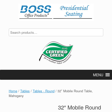
Skip
to
content
MENU
Home
/
Tables
/
Tables - Round
/ 32″ Mobile Round Table,
Mahogany
32″ Mobile Round