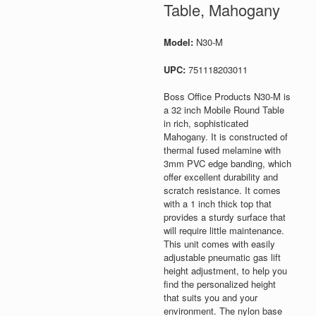
Table, Mahogany
Model:
N30-M
UPC:
751118203011
Boss Office Products N30-M is
a 32 inch Mobile Round Table
in rich, sophisticated
Mahogany. It is constructed of
thermal fused melamine with
3mm PVC edge banding, which
offer excellent durability and
scratch resistance. It comes
with a 1 inch thick top that
provides a sturdy surface that
will require little maintenance.
This unit comes with easily
adjustable pneumatic gas lift
height adjustment, to help you
find the personalized height
that suits you and your
environment. The nylon base