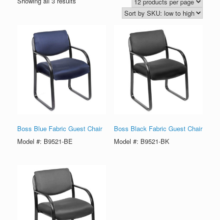
Showing all 3 results
Boss Blue Fabric Guest Chair
Boss Black Fabric Guest Chair
Model #: B9521-BE
Model #: B9521-BK