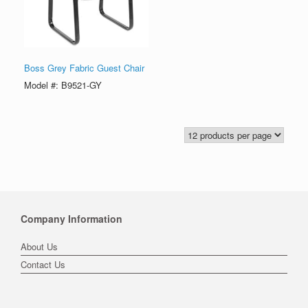
Boss Grey Fabric Guest Chair
Model #: B9521-GY
Company Information
About Us
Contact Us