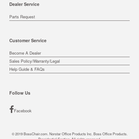
Dealer Service
Parts Request
Customer Service
Become A Dealer
Sales Policy/Warranty/Legal
Help Guide & FAQs
Follow Us
Facebook
© 2019 BossChair.com. Norstar Office Products Inc. Boss Office Products.
Presidential Seating. All rights reserved.