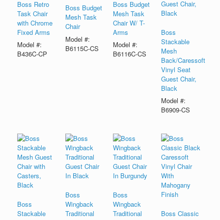
Boss Retro
Boss Budget
Boss Budget
Task Chair
Mesh Task
Mesh Task
with Chrome
Chair W/ T-
Chair
Fixed Arms
Arms
Boss
Model #:
Stackable
Model #:
Model #:
B6115C-CS
Mesh
B436C-CP
B6116C-CS
Back/Caressoft
Vinyl Seat
Guest Chair,
Black
Model #:
B6909-CS
Boss
Boss
Boss
Wingback
Wingback
Stackable
Traditional
Traditional
Boss Classic