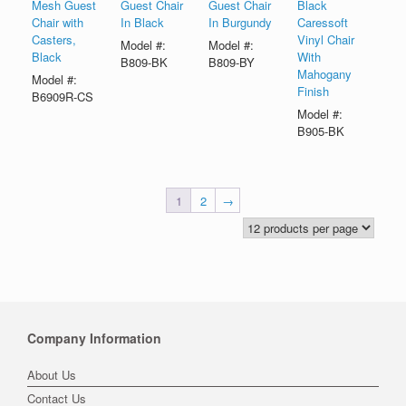
Mesh Guest
Guest Chair
Guest Chair
Black
Chair with
In Black
In Burgundy
Caressoft
Casters,
Vinyl Chair
Model #:
Model #:
Black
With
B809-BK
B809-BY
Mahogany
Model #:
Finish
B6909R-CS
Model #:
B905-BK
1
2
→
Company Information
About Us
Contact Us