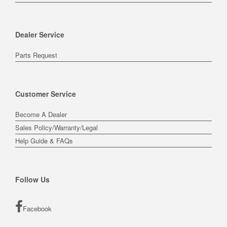
Dealer Service
Parts Request
Customer Service
Become A Dealer
Sales Policy/Warranty/Legal
Help Guide & FAQs
Follow Us
Facebook