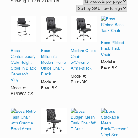
Showing 1–12 of 20 results
Boss Ribbed
Back Task
Boss
Boss
Modern Office
Chair
Contemporary
Millennial
Chair
Model #:
Cafe Height
Modern Home
w/Chrome
B426-BK
Stool In Black
Office Chair ,
Arms-Black
Caressoft
Black
Model #:
Vinyl
Model #:
B331-BK
Model #:
B330-BK
B169503-CS