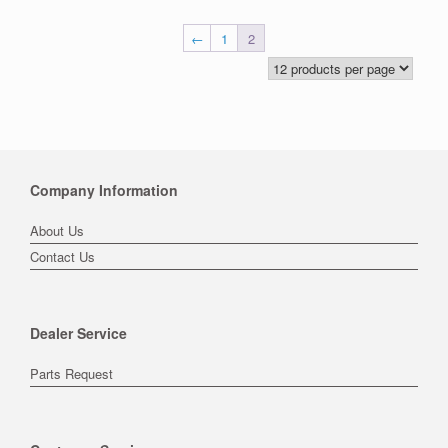
←
1
2
Company Information
About Us
Contact Us
Dealer Service
Parts Request