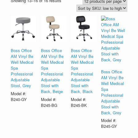
Showing 13–16 of 16 results
Boss Office
Boss Office
Boss Office
AM Vinyl Be
AM Vinyl Be
AM Vinyl Be
Well Medical
Well Medical
Well Medical
Spa
Spa
Spa
Boss Office
Professional
Professional
Professional
AM Vinyl Be
Adjustable
Adjustable
Adjustable
Well Medical
Stool, Grey
Stool with
Stool with
Spa
Back, Beige
Back, Black
Model #:
Professional
B240-GY
Model #:
Model #:
Adjustable
B245-BG
B245-BK
Stool with
Back, Grey
Model #:
B245-GY