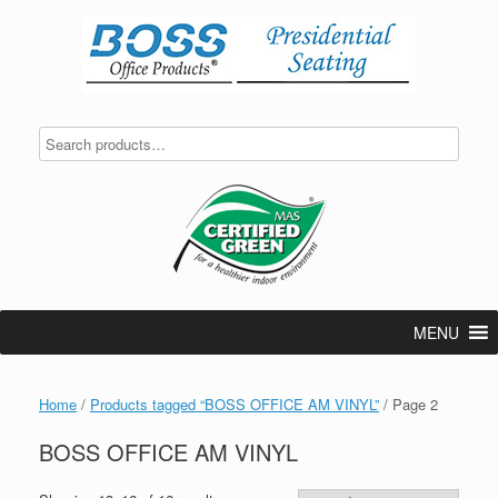
Skip
to
content
MENU
Home
/
Products tagged “BOSS OFFICE AM VINYL”
/ Page 2
BOSS OFFICE AM VINYL